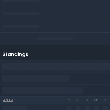
Standings
#
TEAM
M
G+
G-
GD
P