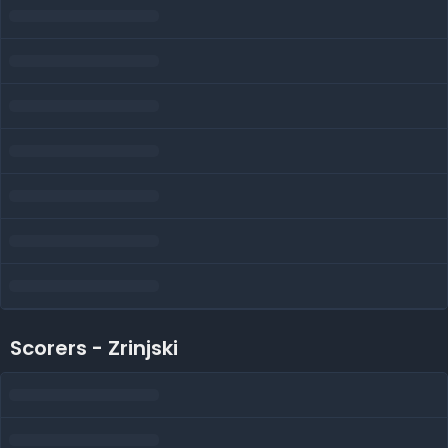
Scorers - Zrinjski