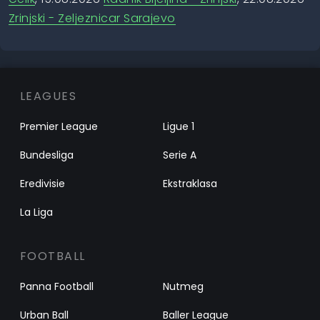
Zrinjski - Zeljeznicar Sarajevo
LEAGUES
Premier League
Ligue 1
Bundesliga
Serie A
Eredivisie
Ekstraklasa
La Liga
FOOTBALL
Panna Football
Nutmeg
Urban Ball
Baller League