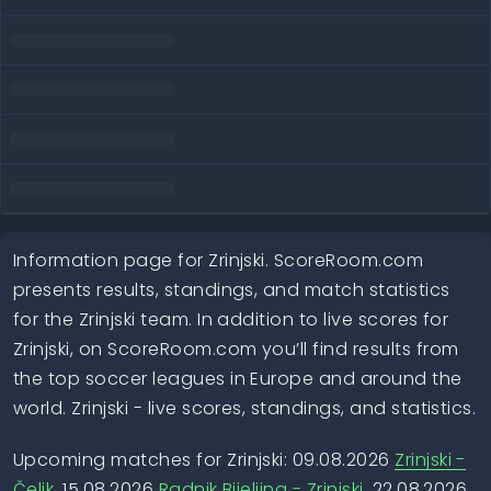
Information page for Zrinjski. ScoreRoom.com
presents results, standings, and match statistics
for the Zrinjski team. In addition to live scores for
Zrinjski, on ScoreRoom.com you’ll find results from
the top soccer leagues in Europe and around the
world. Zrinjski - live scores, standings, and statistics.
Upcoming matches for Zrinjski: 09.08.2026
Zrinjski -
Čelik
, 15.08.2026
Radnik Bijeljina - Zrinjski
, 22.08.2026