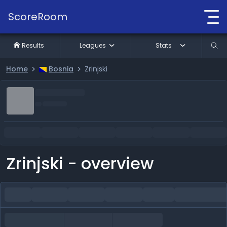
ScoreRoom
Results
Leagues
Stats
Home
Bosnia
Zrinjski
Zrinjski - overview