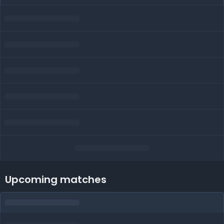
Upcoming matches