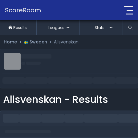
ScoreRoom
Results
Leagues
Stats
Home
Sweden
Allsvenskan
Allsvenskan - Results