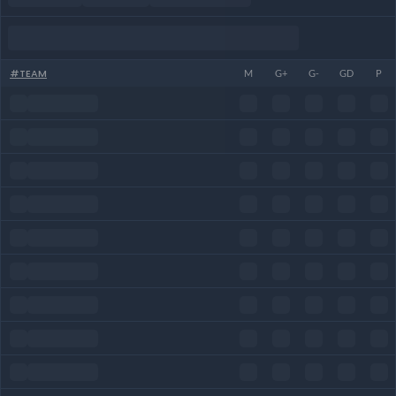
#
TEAM
M
G+
G-
GD
P