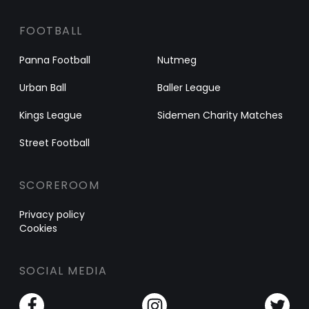
FOOTBALL
Panna Football
Nutmeg
Urban Ball
Baller League
Kings League
Sidemen Charity Matches
Street Football
SCOREROOM
Privacy policy
Cookies
SOCIAL MEDIA