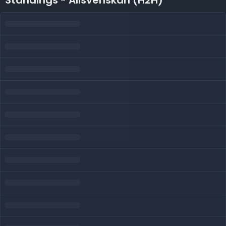
Standings - Allsvenskan (H2H)