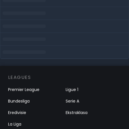
LEAGUES
Premier League
Ligue 1
Bundesliga
Serie A
Eredivisie
Ekstraklasa
La Liga