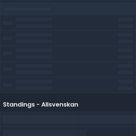
Standings - Allsvenskan