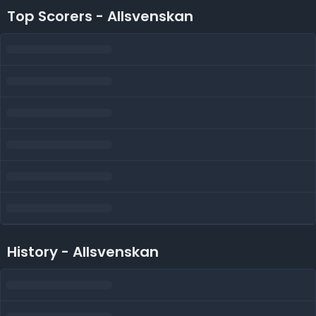
Top Scorers - Allsvenskan
History - Allsvenskan