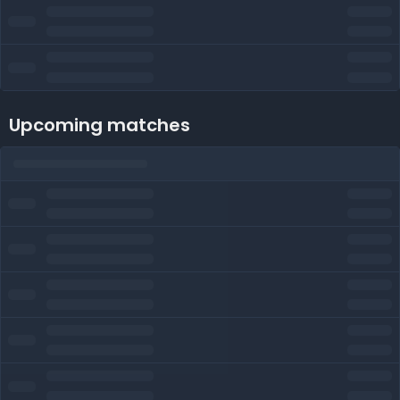
Upcoming matches