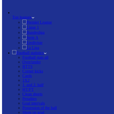
Top leagues
Premier League
Ligue 1
Bundesliga
Serie A
Eredivisie
La Liga
Football statistics
Football stats all
Over/under
BTTS
Corner kicks
Cards
1X2
1. and 2. half
HT/FT
Clean sheets
Penalties
Goal intervals
Possession of the ball
Shots on goal