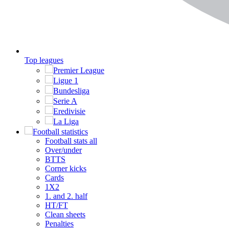
Top leagues
Premier League
Ligue 1
Bundesliga
Serie A
Eredivisie
La Liga
Football statistics
Football stats all
Over/under
BTTS
Corner kicks
Cards
1X2
1. and 2. half
HT/FT
Clean sheets
Penalties