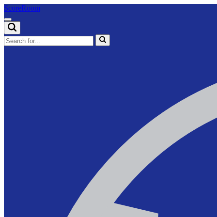
ScoreRoom