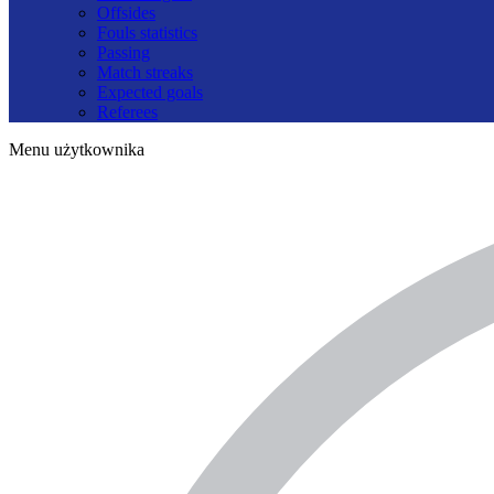
Offsides
Fouls statistics
Passing
Match streaks
Expected goals
Referees
Menu użytkownika