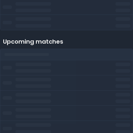
Upcoming matches