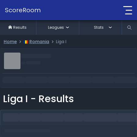
ScoreRoom
Results
Leagues
Stats
Home
Romania
Liga I
Liga I - Results