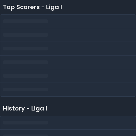
Top Scorers - Liga I
History - Liga I