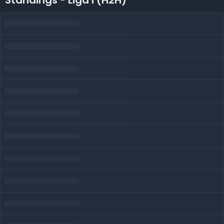
Standings - Liga I (H2H)