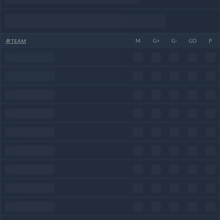
#
TEAM
M
G+
G-
GD
P