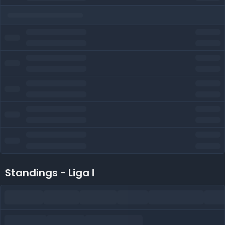
Standings - Liga I