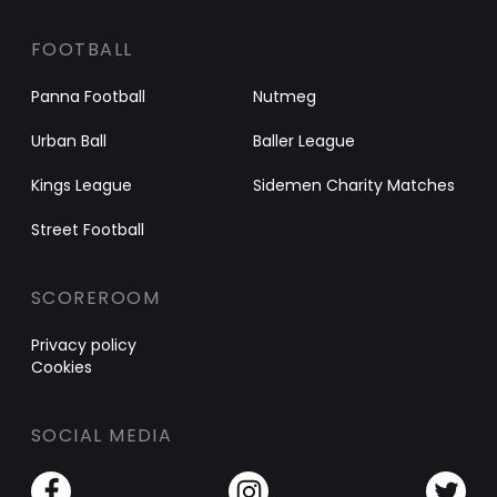
FOOTBALL
Panna Football
Nutmeg
Urban Ball
Baller League
Kings League
Sidemen Charity Matches
Street Football
SCOREROOM
Privacy policy
Cookies
SOCIAL MEDIA