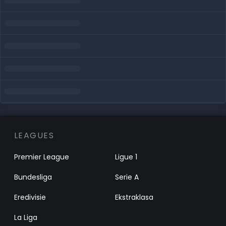
LEAGUES
Premier League
Ligue 1
Bundesliga
Serie A
Eredivisie
Ekstraklasa
La Liga