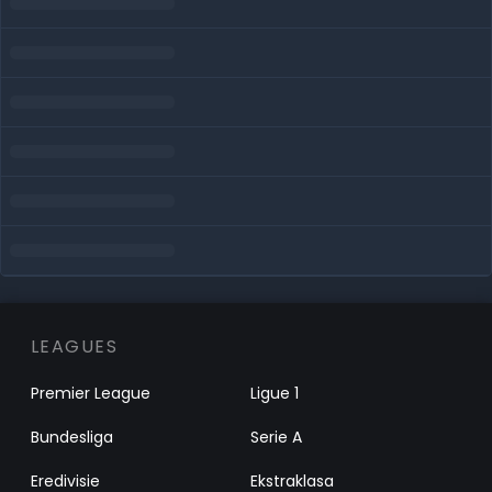
LEAGUES
Premier League
Ligue 1
Bundesliga
Serie A
Eredivisie
Ekstraklasa