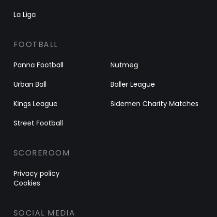
La Liga
FOOTBALL
Panna Football
Nutmeg
Urban Ball
Baller League
Kings League
Sidemen Charity Matches
Street Football
SCOREROOM
Privacy policy
Cookies
SOCIAL MEDIA