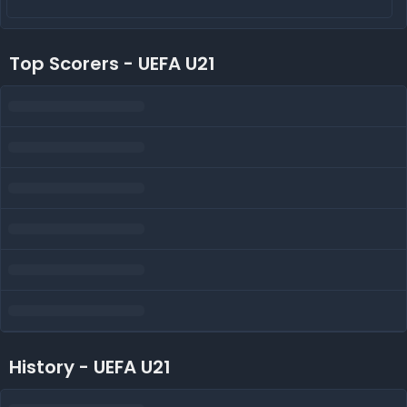
Top Scorers - UEFA U21
History - UEFA U21