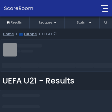
ScoreRoom
Results
Leagues
Stats
Home
Europe
UEFA U21
UEFA U21 - Results