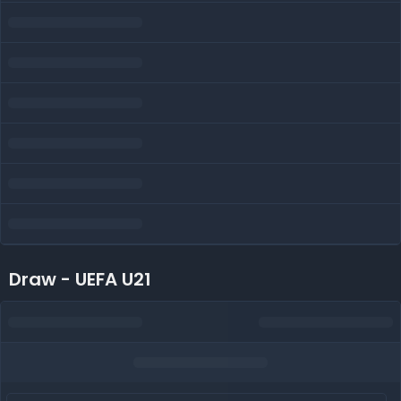
Draw - UEFA U21