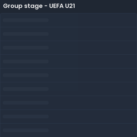
Group stage - UEFA U21