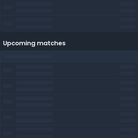
Upcoming matches