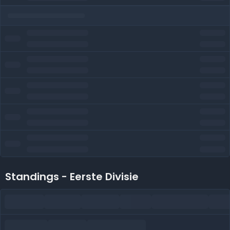
Standings - Eerste Divisie