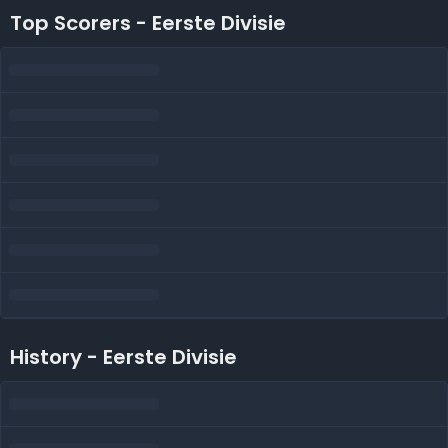
Top Scorers - Eerste Divisie
History - Eerste Divisie