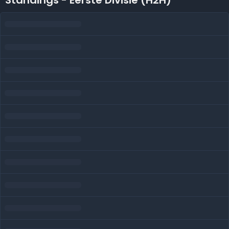
Standings - Eerste Divisie (H2H)