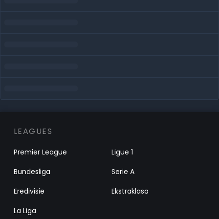
LEAGUES
Premier League
Ligue 1
Bundesliga
Serie A
Eredivisie
Ekstraklasa
La Liga