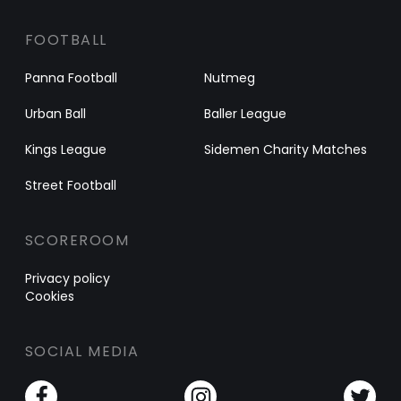
FOOTBALL
Panna Football
Nutmeg
Urban Ball
Baller League
Kings League
Sidemen Charity Matches
Street Football
SCOREROOM
Privacy policy
Cookies
SOCIAL MEDIA