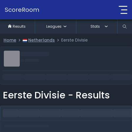
ScoreRoom
Results
Leagues
Stats
Home
Netherlands
Eerste Divisie
Eerste Divisie - Results