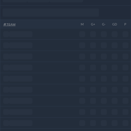
#
TEAM
M
G+
G-
GD
P