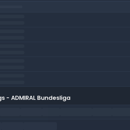
gs - ADMIRAL Bundesliga