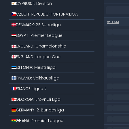
CYPRUS:
1. Division
CZECH-REPUBLIC:
FORTUNA:LIGA
#
TEAM
DENMARK:
3F Superliga
EGYPT:
Premier League
ENGLAND:
Championship
ENGLAND:
League One
ESTONIA:
Meistriliiga
FINLAND:
Veikkausliiga
FRANCE:
Ligue 2
GEORGIA:
Erovnuli Liga
GERMANY:
2. Bundesliga
GHANA:
Premier League