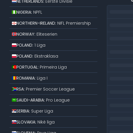
NETHERLANDS:
Eerste Divisie
NIGERIA:
NPFL
NORTHERN-IRELAND:
NIFL Premiership
NORWAY:
Eliteserien
POLAND:
1 Liga
POLAND:
Ekstraklasa
PORTUGAL:
Primeira Liga
ROMANIA:
Liga I
RSA:
Premier Soccer League
SAUDI-ARABIA:
Pro League
SERBIA:
Super Liga
SLOVAKIA:
Niké liga