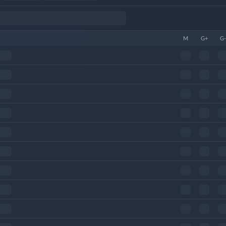
M
G+
G