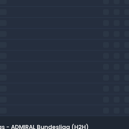
s - ADMIRAL Bundesliga (H2H)