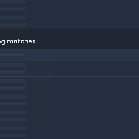
ng matches