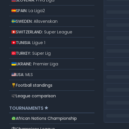
SLOVENIA:
Prva Liga
SPAIN:
La Liga2
SWEDEN:
Allsvenskan
SWITZERLAND:
Super League
TUNISIA:
Ligue 1
TURKEY:
Süper Lig
UKRAINE:
Premier Liga
USA:
MLS
Football standings
League comparison
TOURNAMENTS
African Nations Championship