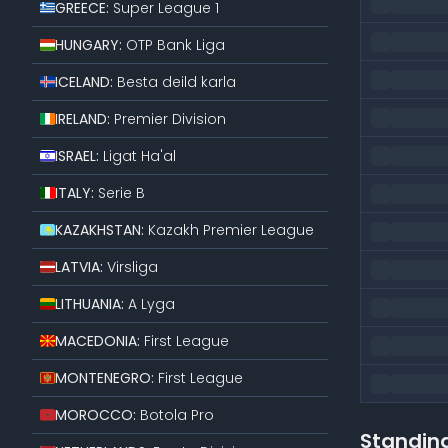
GREECE:
Super League 1
HUNGARY:
OTP Bank Liga
ICELAND:
Besta deild karla
IRELAND:
Premier Division
ISRAEL:
Ligat Ha'al
ITALY:
Serie B
KAZAKHSTAN:
Kazakh Premier League
LATVIA:
Virsliga
LITHUANIA:
A Lyga
MACEDONIA:
First League
MONTENEGRO:
First League
MOROCCO:
Botola Pro
Standing