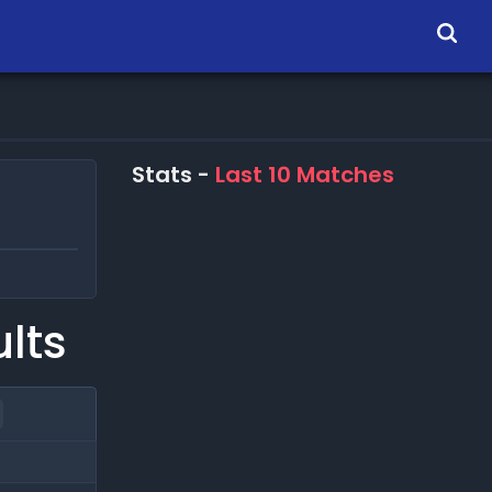
Stats -
Last 10 Matches
lts