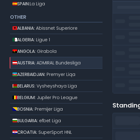
SPAIN:
La Liga
OTHER
ALBANIA:
Abissnet Superiore
ALGERIA:
Ligue 1
ANGOLA:
Girabola
AUSTRIA:
ADMIRAL Bundesliga
AZERBAIDJAN:
Premyer Liqa
BELARUS:
Vysheyshaya Liga
BELGIUM:
Jupiler Pro League
Standin
BOSNIA:
Premijer Liga
BULGARIA:
efbet Liga
CROATIA:
SuperSport HNL