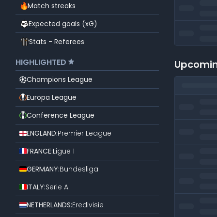
Match streaks
Expected goals (xG)
Stats - Referees
HIGHLIGHTED
Upcomi
Champions League
Europa League
Conference League
ENGLAND:
Premier League
FRANCE:
Ligue 1
GERMANY:
Bundesliga
ITALY:
Serie A
NETHERLANDS:
Eredivisie