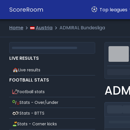
ScoreRoom
Top leagues
Home
Austria
ADMIRAL Bundesliga
LIVE RESULTS
Live results
FOOTBALL STATS
ADMI
Football stats
Stats - Over/under
Stats - BTTS
Stats - Corner kicks