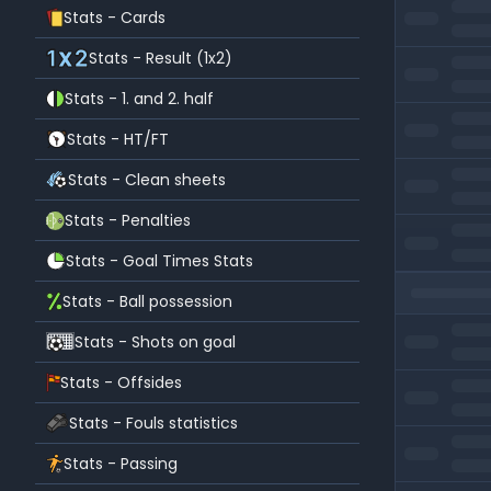
Stats - Cards
Stats - Result (1x2)
Stats - 1. and 2. half
Stats - HT/FT
Stats - Clean sheets
Stats - Penalties
Stats - Goal Times Stats
Stats - Ball possession
Stats - Shots on goal
Stats - Offsides
Stats - Fouls statistics
Stats - Passing