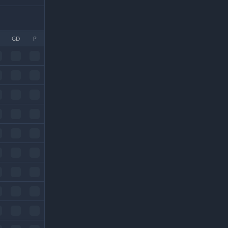
-
GD
P