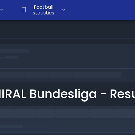
Football
statistics
RAL Bundesliga - Resu