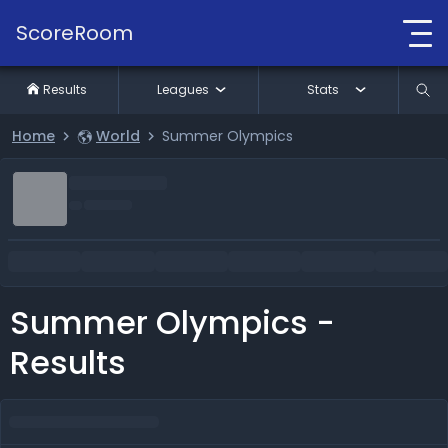
ScoreRoom
Results
Leagues
Stats
Home
World
Summer Olympics
Summer Olympics -
Results