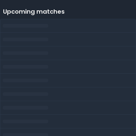
Upcoming matches