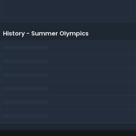
History - Summer Olympics