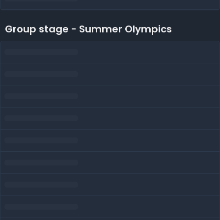
Group stage - Summer Olympics