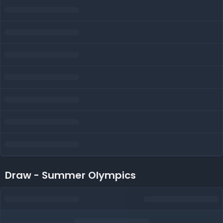
Draw - Summer Olympics