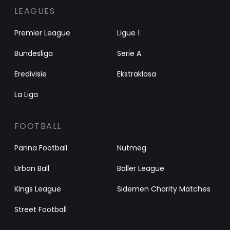
LEAGUES
Premier League
Ligue 1
Bundesliga
Serie A
Eredivisie
Ekstraklasa
La Liga
FOOTBALL
Panna Football
Nutmeg
Urban Ball
Baller League
Kings League
Sidemen Charity Matches
Street Football