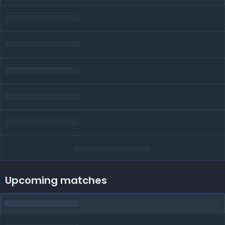
Upcoming matches