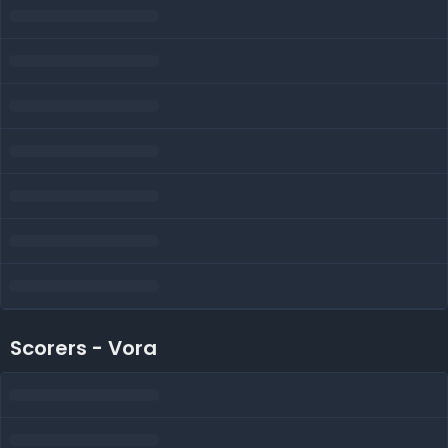
Scorers - Vora