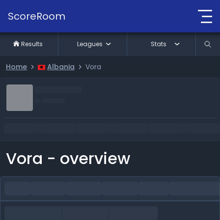
ScoreRoom
Results
Leagues
Stats
Home
Albania
Vora
Vora - overview