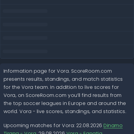
Information page for Vora. ScoreRoom.com
presents results, standings, and match statistics
for the Vora team. In addition to live scores for
Vora, on ScoreRoom.com you’ll find results from
the top soccer leagues in Europe and around the
world. Vora - live scores, standings, and statistics.
Upcoming matches for Vora: 22.08.2026
Dinamo
Tirana - Vora
, 29.08.2026
Vora - Egnatia