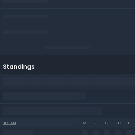
Standings
#
TEAM
M
G+
G-
GD
P