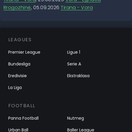
Rrogozhinë
, 05.09.2026
Tirana - Vora
LEAGUES
Premier League
Ligue 1
Bundesliga
Serie A
Eredivisie
Ekstraklasa
La Liga
FOOTBALL
Panna Football
Nutmeg
Urban Ball
Baller League