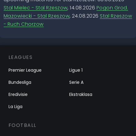
Stal Mielec - Stal Rzeszow
, 14.08.2026
Pogon Grod.
Mazowiecki - Stal Rzeszow
, 24.08.2026
Stal Rzeszow
- Ruch Chorzow
LEAGUES
Premier League
Ligue 1
Bundesliga
Serie A
Eredivisie
Ekstraklasa
La Liga
FOOTBALL