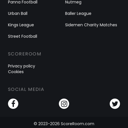
Panna Football
Nutmeg
Urban Ball
Baller League
Kings League
Sidemen Charity Matches
Street Football
SCOREROOM
Privacy policy
Cookies
SOCIAL MEDIA
© 2023-2026 ScoreRoom.com