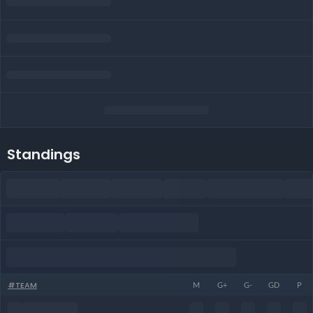
Standings
#
TEAM
M
G+
G-
GD
P