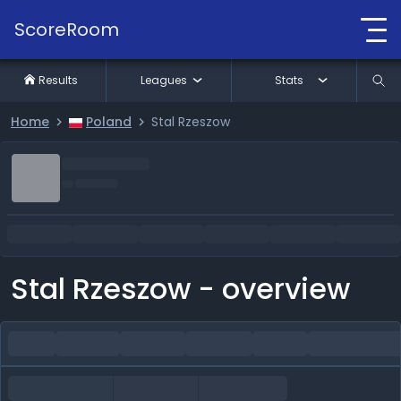
ScoreRoom
Results
Leagues
Stats
Home
Poland
Stal Rzeszow
Stal Rzeszow - overview