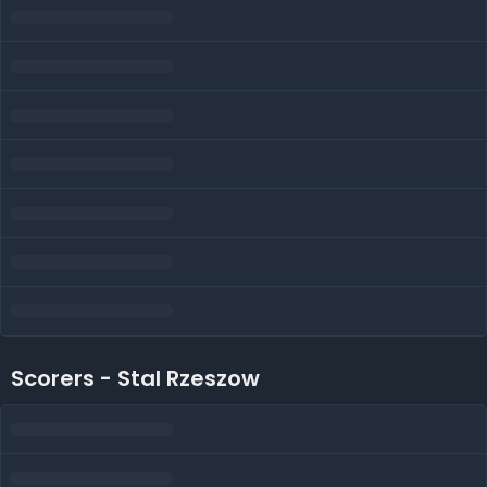
Scorers - Stal Rzeszow