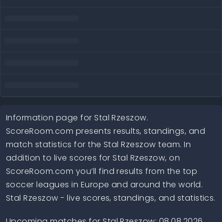
Information page for Stal Rzeszow.
ScoreRoom.com presents results, standings, and
match statistics for the Stal Rzeszow team. In
addition to live scores for Stal Rzeszow, on
ScoreRoom.com you’ll find results from the top
soccer leagues in Europe and around the world.
Stal Rzeszow - live scores, standings, and statistics.
Upcoming matches for Stal Rzeszow: 08.08.2026