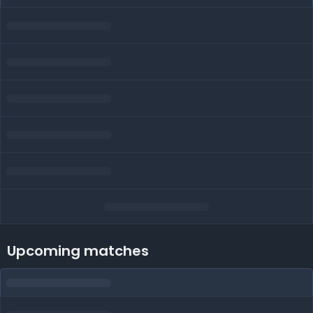
Upcoming matches