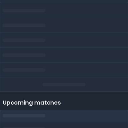
Upcoming matches