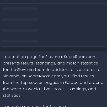
Information page for Slovenia. ScoreRoom.com
presents results, standings, and match statistics
for the Slovenia team. In addition to live scores for
Slovenia, on ScoreRoom.com you’ll find results
from the top soccer leagues in Europe and around
the world. Slovenia - live scores, standings, and
statistics.
Upcoming matches for Slovenia: