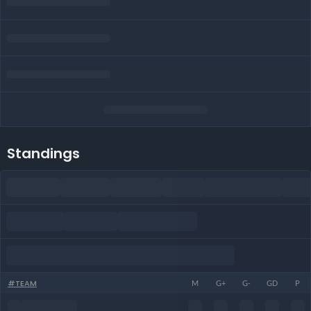
Standings
#
TEAM
M
G+
G-
GD
P