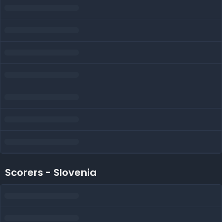
Scorers - Slovenia