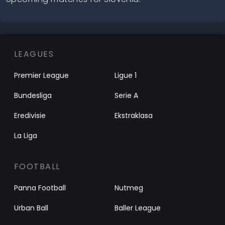
LEAGUES
Premier League
Ligue 1
Bundesliga
Serie A
Eredivisie
Ekstraklasa
La Liga
FOOTBALL
Panna Football
Nutmeg
Urban Ball
Baller League