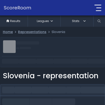
ScoreRoom
Results
Leagues
Stats
Home
Representations
Slovenia
Slovenia - representation