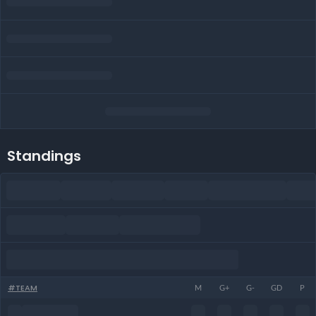
Standings
#
TEAM
M
G+
G-
GD
P