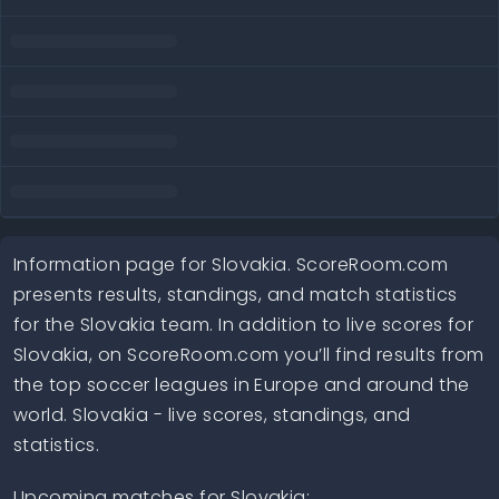
Information page for Slovakia. ScoreRoom.com
presents results, standings, and match statistics
for the Slovakia team. In addition to live scores for
Slovakia, on ScoreRoom.com you’ll find results from
the top soccer leagues in Europe and around the
world. Slovakia - live scores, standings, and
statistics.
Upcoming matches for Slovakia: