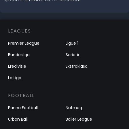
LEAGUES
Premier League
Ligue 1
Bundesliga
Serie A
Eredivisie
Ekstraklasa
La Liga
FOOTBALL
Panna Football
Nutmeg
Urban Ball
Baller League