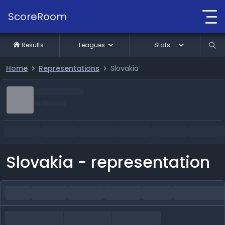
ScoreRoom
Results
Leagues
Stats
Home
Representations
Slovakia
Slovakia - representation