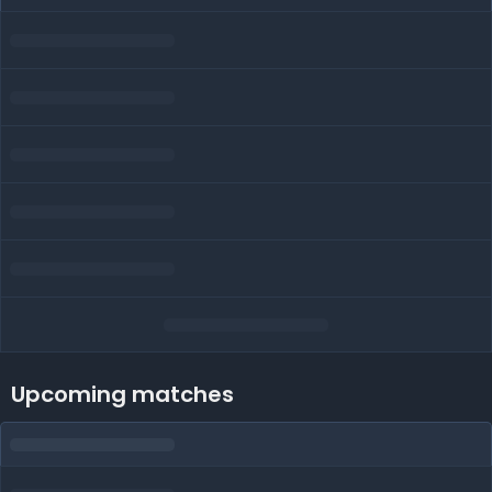
Upcoming matches