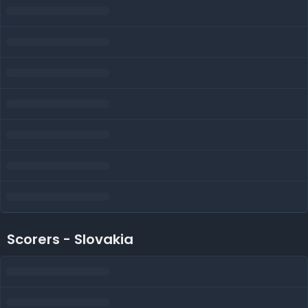
Scorers - Slovakia