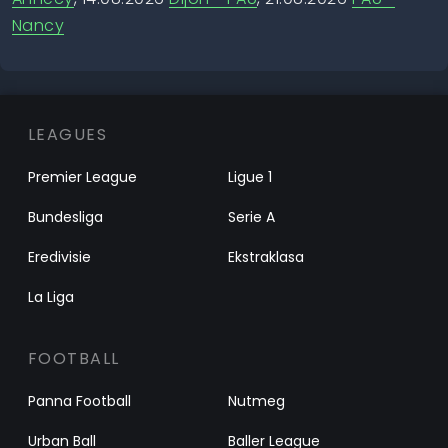
Nancy
LEAGUES
Premier League
Ligue 1
Bundesliga
Serie A
Eredivisie
Ekstraklasa
La Liga
FOOTBALL
Panna Football
Nutmeg
Urban Ball
Baller League