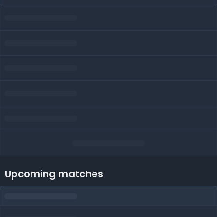
Upcoming matches