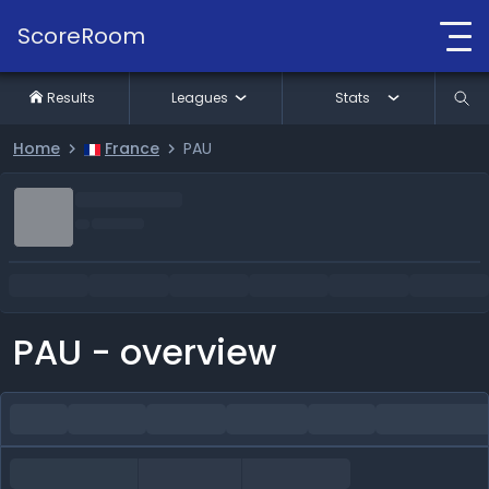
ScoreRoom
Results
Leagues
Stats
Home
France
PAU
PAU - overview