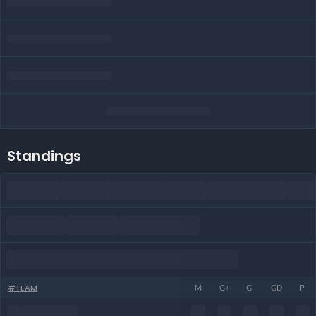
Standings
#
TEAM
M
G+
G-
GD
P