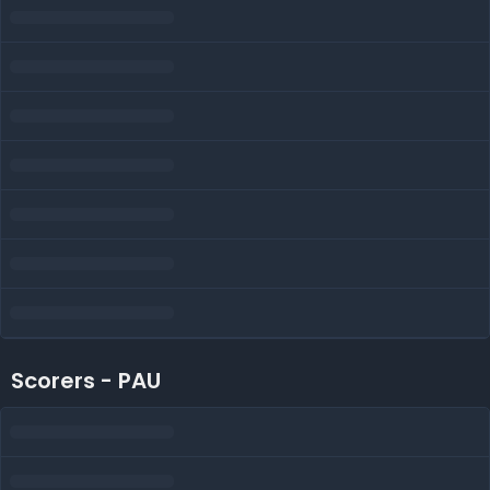
Scorers - PAU