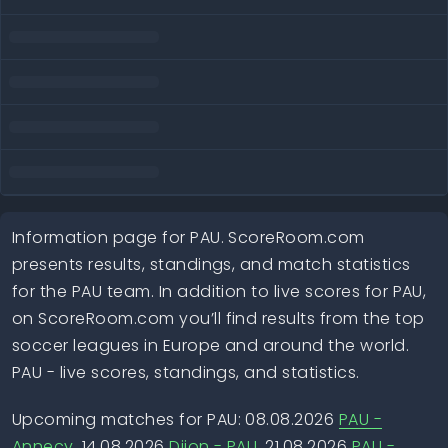
Information page for PAU. ScoreRoom.com
presents results, standings, and match statistics
for the PAU team. In addition to live scores for PAU,
on ScoreRoom.com you’ll find results from the top
soccer leagues in Europe and around the world.
PAU - live scores, standings, and statistics.
Upcoming matches for PAU: 08.08.2026
PAU -
Annecy
, 14.08.2026
Dijon - PAU
, 21.08.2026
PAU -