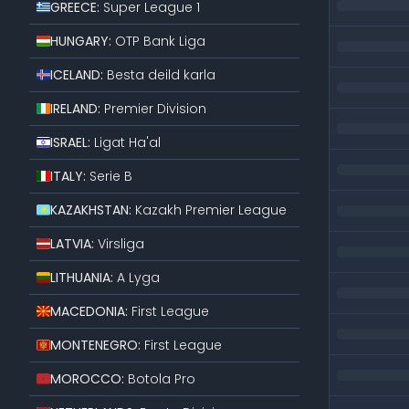
GREECE:
Super League 1
HUNGARY:
OTP Bank Liga
ICELAND:
Besta deild karla
IRELAND:
Premier Division
ISRAEL:
Ligat Ha'al
ITALY:
Serie B
KAZAKHSTAN:
Kazakh Premier League
LATVIA:
Virsliga
LITHUANIA:
A Lyga
MACEDONIA:
First League
MONTENEGRO:
First League
MOROCCO:
Botola Pro