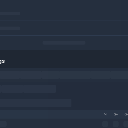
gs
M
G+
G