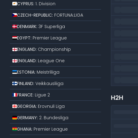
CYPRUS:
1. Division
CZECH-REPUBLIC:
FORTUNA:LIGA
DENMARK:
3F Superliga
EGYPT:
Premier League
ENGLAND:
Championship
ENGLAND:
League One
ESTONIA:
Meistriliiga
FINLAND:
Veikkausliiga
FRANCE:
Ligue 2
H2H
GEORGIA:
Erovnuli Liga
GERMANY:
2. Bundesliga
GHANA:
Premier League