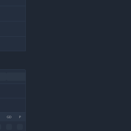
-
GD
P