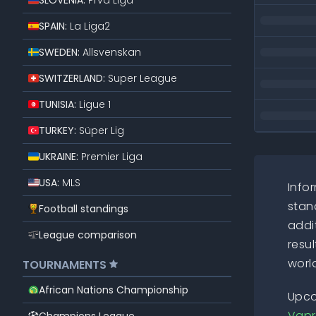
SLOVENIA:
Prva Liga
SPAIN:
La Liga2
SWEDEN:
Allsvenskan
SWITZERLAND:
Super League
TUNISIA:
Ligue 1
TURKEY:
Süper Lig
UKRAINE:
Premier Liga
USA:
MLS
Info
stan
Football standings
addi
League comparison
resu
world
TOURNAMENTS
African Nations Championship
Upc
Vapr