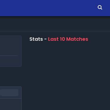
Stats -
Last 10 Matches