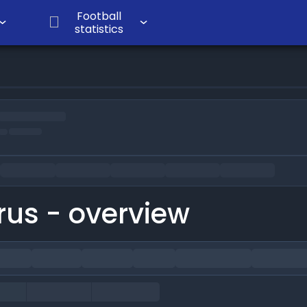
Football
statistics
us - overview