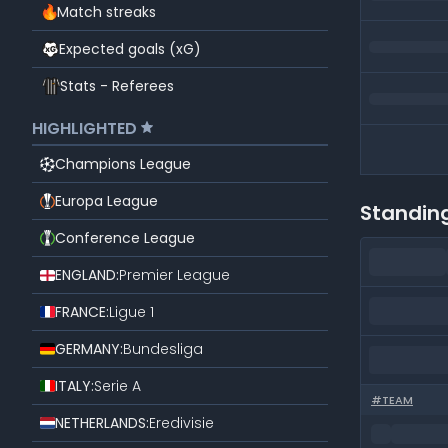
Match streaks
Expected goals (xG)
Stats - Referees
HIGHLIGHTED
Champions League
Europa League
Standin
Conference League
ENGLAND:
Premier League
FRANCE:
Ligue 1
GERMANY:
Bundesliga
ITALY:
Serie A
#
TEAM
NETHERLANDS:
Eredivisie