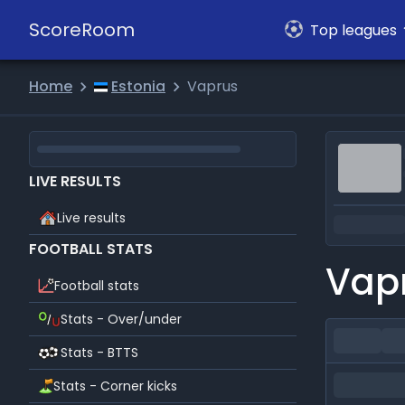
ScoreRoom
Top leagues
Home
Estonia
Vaprus
LIVE RESULTS
Live results
FOOTBALL STATS
Vapr
Football stats
Stats - Over/under
Stats - BTTS
Stats - Corner kicks