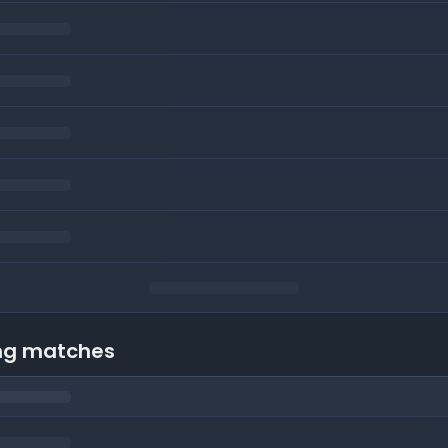
ng matches