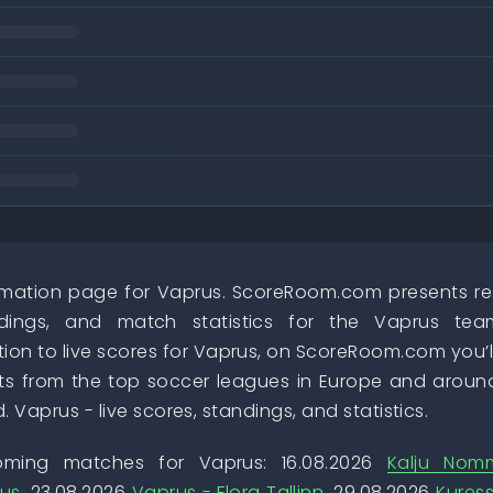
rmation page for Vaprus. ScoreRoom.com presents res
dings, and match statistics for the Vaprus tea
tion to live scores for Vaprus, on ScoreRoom.com you’ll
lts from the top soccer leagues in Europe and aroun
. Vaprus - live scores, standings, and statistics.
oming matches for Vaprus: 16.08.2026
Kalju Nom
us
, 23.08.2026
Vaprus - Flora Tallinn
, 29.08.2026
Kures