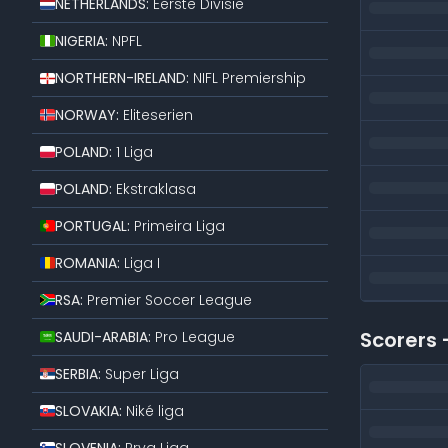
NETHERLANDS:
Eerste Divisie
NIGERIA:
NPFL
NORTHERN-IRELAND:
NIFL Premiership
NORWAY:
Eliteserien
POLAND:
1 Liga
POLAND:
Ekstraklasa
PORTUGAL:
Primeira Liga
ROMANIA:
Liga I
RSA:
Premier Soccer League
Scorers 
SAUDI-ARABIA:
Pro League
SERBIA:
Super Liga
SLOVAKIA:
Niké liga