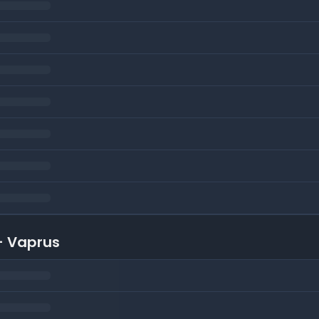
- Vaprus