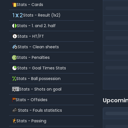
Stats - Cards
Stats - Result (1x2)
Stats - 1. and 2. half
Stats - HT/FT
Stats - Clean sheets
Stats - Penalties
Stats - Goal Times Stats
Stats - Ball possession
Stats - Shots on goal
Upcomi
Stats - Offsides
Stats - Fouls statistics
Stats - Passing