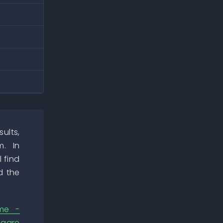
ults,
m. In
 find
d the
me -
saare