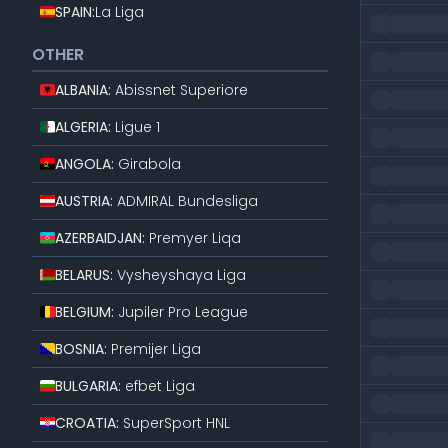
SPAIN:
La Liga
OTHER
ALBANIA:
Abissnet Superiore
ALGERIA:
Ligue 1
ANGOLA:
Girabola
AUSTRIA:
ADMIRAL Bundesliga
AZERBAIDJAN:
Premyer Liqa
BELARUS:
Vysheyshaya Liga
BELGIUM:
Jupiler Pro League
BOSNIA:
Premijer Liga
BULGARIA:
efbet Liga
CROATIA:
SuperSport HNL