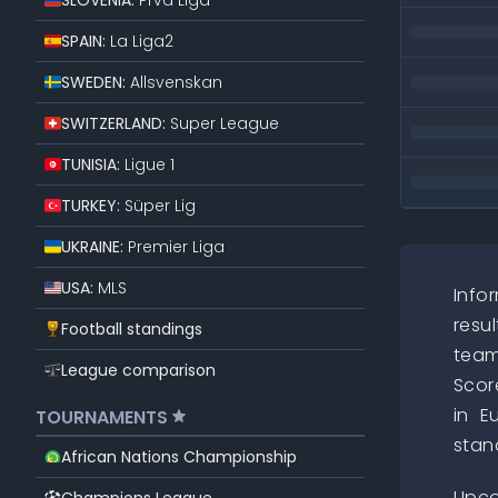
SLOVENIA:
Prva Liga
SPAIN:
La Liga2
SWEDEN:
Allsvenskan
SWITZERLAND:
Super League
TUNISIA:
Ligue 1
TURKEY:
Süper Lig
UKRAINE:
Premier Liga
USA:
MLS
Info
resu
Football standings
tea
League comparison
Scor
in E
TOURNAMENTS
stand
African Nations Championship
Upco