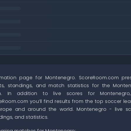
rmation page for Montenegro. ScoreRoom.com pre
lts, standings, and match statistics for the Monte
m. In addition to live scores for Montenegro
eRoom.com you’ll find results from the top soccer le
urope and around the world. Montenegro - live sc
ings, and statistics.
ming matches for Montenegro: