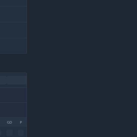
-
GD
P