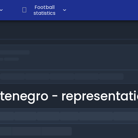
Football
statistics
enegro - representat