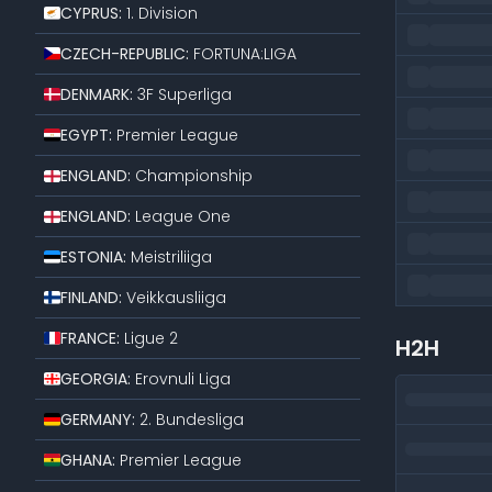
CYPRUS:
1. Division
CZECH-REPUBLIC:
FORTUNA:LIGA
DENMARK:
3F Superliga
EGYPT:
Premier League
ENGLAND:
Championship
ENGLAND:
League One
ESTONIA:
Meistriliiga
FINLAND:
Veikkausliiga
FRANCE:
Ligue 2
H2H
GEORGIA:
Erovnuli Liga
GERMANY:
2. Bundesliga
GHANA:
Premier League