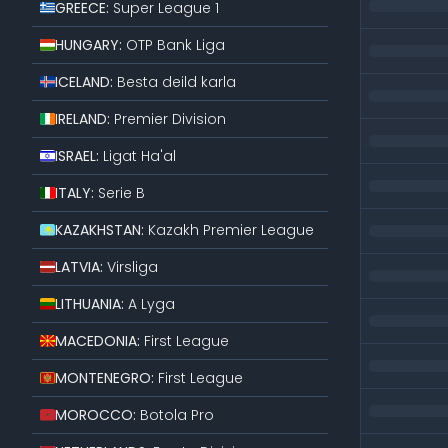
GREECE:
Super League 1
HUNGARY:
OTP Bank Liga
ICELAND:
Besta deild karla
IRELAND:
Premier Division
ISRAEL:
Ligat Ha'al
ITALY:
Serie B
KAZAKHSTAN:
Kazakh Premier League
LATVIA:
Virsliga
LITHUANIA:
A Lyga
MACEDONIA:
First League
MONTENEGRO:
First League
MOROCCO:
Botola Pro