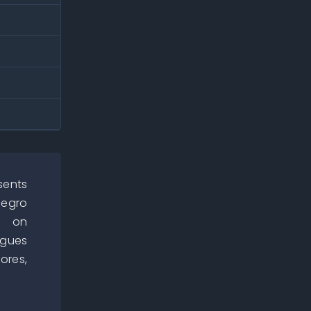
sents
negro
, on
agues
ores,