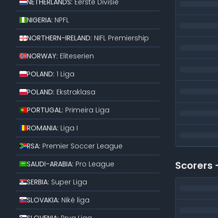
NETHERLANDS:
Eerste Divisie
NIGERIA:
NPFL
NORTHERN-IRELAND:
NIFL Premiership
NORWAY:
Eliteserien
POLAND:
1 Liga
POLAND:
Ekstraklasa
PORTUGAL:
Primeira Liga
ROMANIA:
Liga I
RSA:
Premier Soccer League
Scorers
SAUDI-ARABIA:
Pro League
SERBIA:
Super Liga
SLOVAKIA:
Niké liga