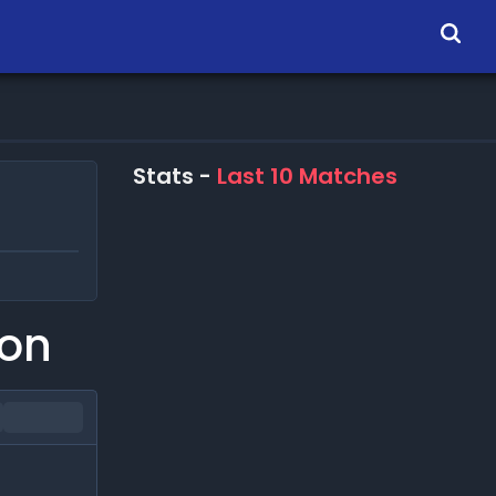
Stats -
Last 10 Matches
ion