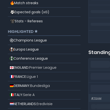
Match streaks
Expected goals (xG)
Stats - Referees
HIGHLIGHTED
Champions League
Europa League
Standin
Conference League
ENGLAND:
Premier League
FRANCE:
Ligue 1
GERMANY:
Bundesliga
ITALY:
Serie A
#
TEAM
NETHERLANDS:
Eredivisie