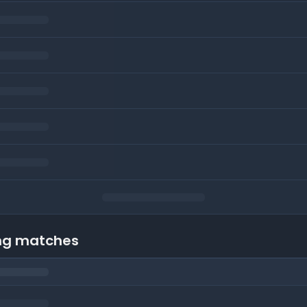
ng matches