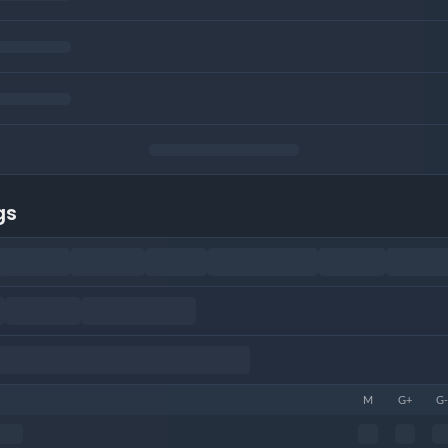
gs
M
G+
G