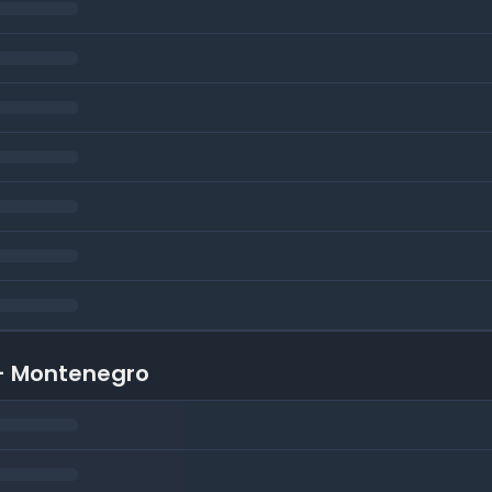
 - Montenegro