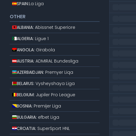
SPAIN:
La Liga
OTHER
ALBANIA:
Abissnet Superiore
ALGERIA:
Ligue 1
ANGOLA:
Girabola
AUSTRIA:
ADMIRAL Bundesliga
AZERBAIDJAN:
Premyer Liqa
BELARUS:
Vysheyshaya Liga
BELGIUM:
Jupiler Pro League
BOSNIA:
Premijer Liga
BULGARIA:
efbet Liga
CROATIA:
SuperSport HNL