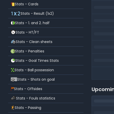
Stats - Cards
Stats - Result (1x2)
Stats - 1. and 2. half
Stats - HT/FT
Stats - Clean sheets
Stats - Penalties
Stats - Goal Times Stats
Stats - Ball possession
Stats - Shots on goal
Upcomi
Stats - Offsides
Stats - Fouls statistics
Stats - Passing