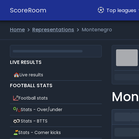
ScoreRoom
Top leagues
Home
Representations
Montenegro
LIVE RESULTS
Live results
FOOTBALL STATS
Mont
Football stats
Stats - Over/under
Stats - BTTS
Stats - Corner kicks