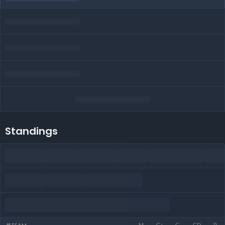
Standings
M
G+
G-
GD
P