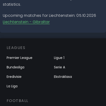
statistics.
Upcoming matches for Liechtenstein: 05.10.2026
Liechtenstein - Gibraltar
LEAGUES
Premier League
Ligue 1
Bundesliga
Serie A
Eredivisie
Ekstraklasa
La Liga
FOOTBALL