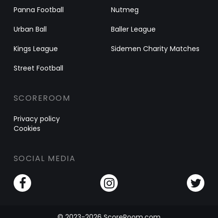
Panna Football
Nutmeg
Urban Ball
Baller League
Kings League
Sidemen Charity Matches
Street Football
SCOREROOM
Privacy policy
Cookies
SOCIAL MEDIA
© 2023-2026 ScoreRoom.com