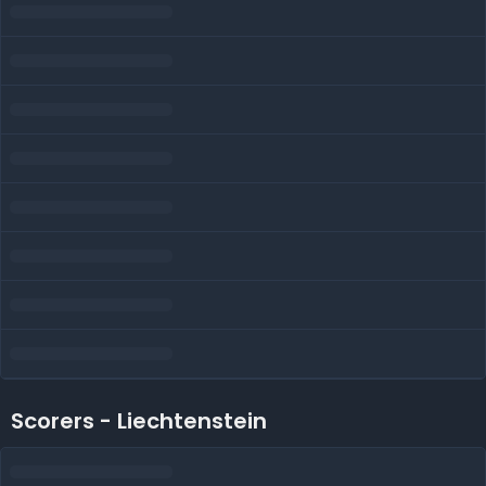
Scorers - Liechtenstein