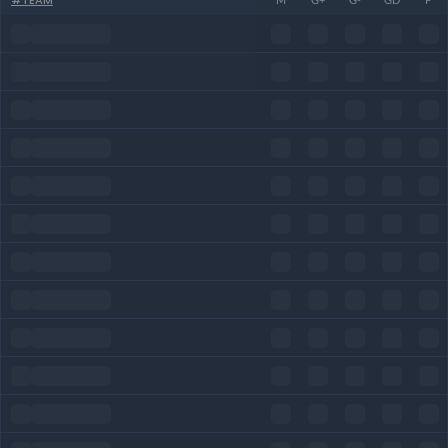
#
TEAM