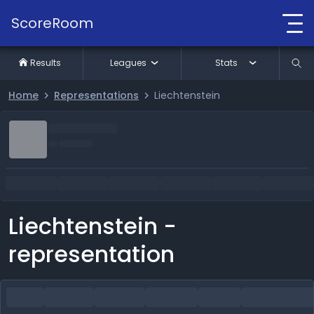
ScoreRoom
Results
Leagues
Stats
Home
Representations
Liechtenstein
Liechtenstein -
representation