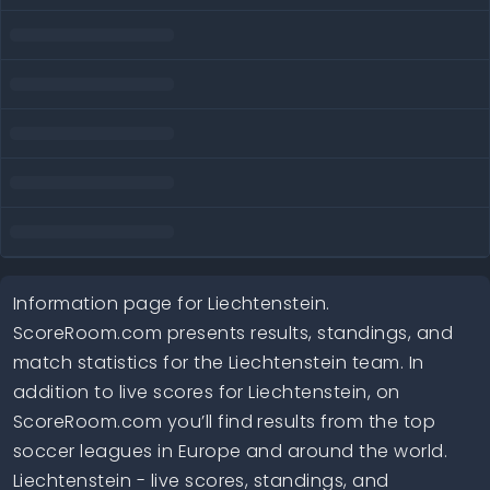
Information page for Liechtenstein.
ScoreRoom.com presents results, standings, and
match statistics for the Liechtenstein team. In
addition to live scores for Liechtenstein, on
ScoreRoom.com you’ll find results from the top
soccer leagues in Europe and around the world.
Liechtenstein - live scores, standings, and