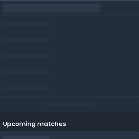
Upcoming matches