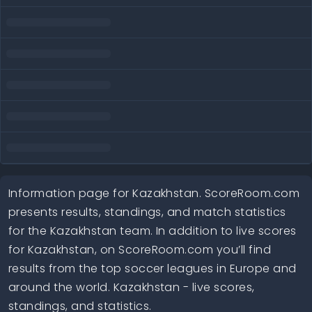
Information page for Kazakhstan. ScoreRoom.com
presents results, standings, and match statistics
for the Kazakhstan team. In addition to live scores
for Kazakhstan, on ScoreRoom.com you’ll find
results from the top soccer leagues in Europe and
around the world. Kazakhstan - live scores,
standings, and statistics.