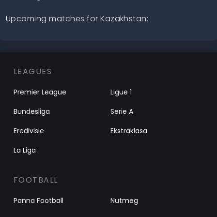
Upcoming matches for Kazakhstan:
LEAGUES
Premier League
Ligue 1
Bundesliga
Serie A
Eredivisie
Ekstraklasa
La Liga
FOOTBALL
Panna Football
Nutmeg