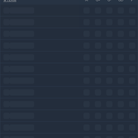
#
TEAM