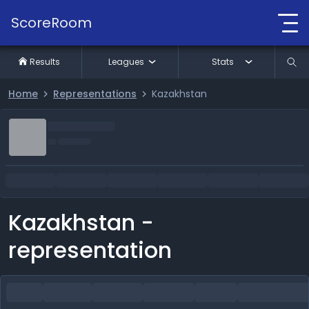
ScoreRoom
Results
Leagues
Stats
Home
Representations
Kazakhstan
Kazakhstan -
representation