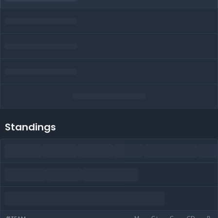
Standings
M
G+
G-
GD
P