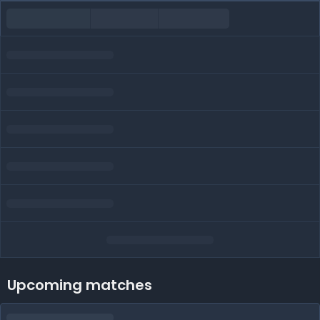
Upcoming matches