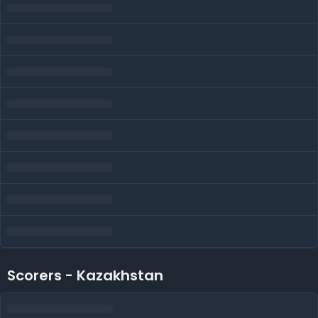
Scorers - Kazakhstan