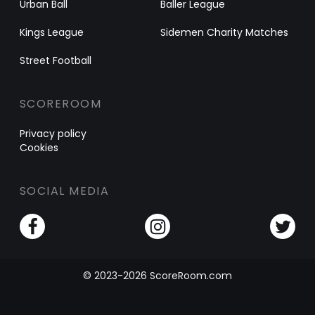
Urban Ball
Baller League
Kings League
Sidemen Charity Matches
Street Football
SCOREROOM
Privacy policy
Cookies
SOCIAL MEDIA
© 2023-2026 ScoreRoom.com