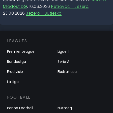
Mladost DG
, 16.08.2026
Petrovac - Jezero
,
23.08.2026
Jezero - Sutjeska
LEAGUES
Premier League
Ligue 1
Bundesliga
Serie A
Eredivisie
Ekstraklasa
La Liga
FOOTBALL
Panna Football
Nutmeg