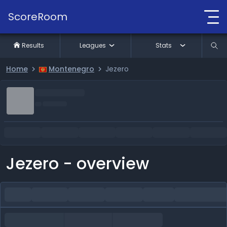
ScoreRoom
Results
Leagues
Stats
Home
Montenegro
Jezero
Jezero - overview