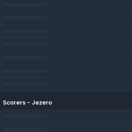
Scorers - Jezero