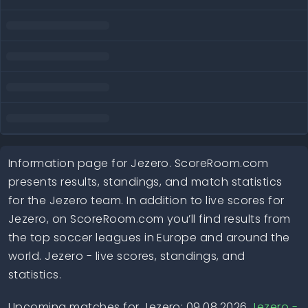
Information page for Jezero. ScoreRoom.com
presents results, standings, and match statistics
for the Jezero team. In addition to live scores for
Jezero, on ScoreRoom.com you’ll find results from
the top soccer leagues in Europe and around the
world. Jezero - live scores, standings, and
statistics.
Upcoming matches for Jezero: 09.08.2026
Jezero -