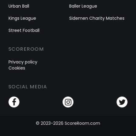
Urban Ball
Baller League
Kings League
Sidemen Charity Matches
Street Football
SCOREROOM
Privacy policy
Cookies
SOCIAL MEDIA
© 2023-2026 ScoreRoom.com