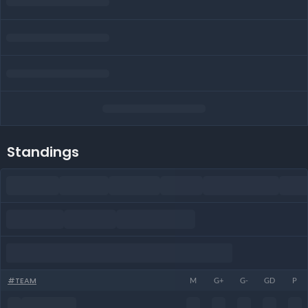
Standings
#
TEAM
M
G+
G-
GD
P