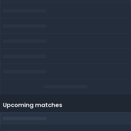
Upcoming matches