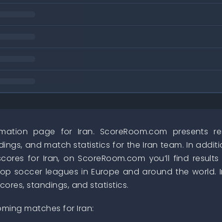
rmation page for Iran. ScoreRoom.com presents res
dings, and match statistics for the Iran team. In additi
 scores for Iran, on ScoreRoom.com you’ll find results
top soccer leagues in Europe and around the world. I
scores, standings, and statistics.
ming matches for Iran: