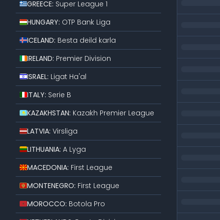
GREECE:
Super League 1
HUNGARY:
OTP Bank Liga
ICELAND:
Besta deild karla
IRELAND:
Premier Division
ISRAEL:
Ligat Ha'al
ITALY:
Serie B
KAZAKHSTAN:
Kazakh Premier League
LATVIA:
Virsliga
LITHUANIA:
A Lyga
MACEDONIA:
First League
MONTENEGRO:
First League
MOROCCO:
Botola Pro