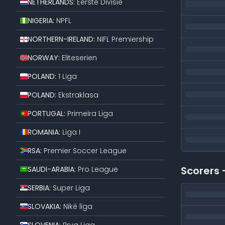
NETHERLANDS:
Eerste Divisie
NIGERIA:
NPFL
NORTHERN-IRELAND:
NIFL Premiership
NORWAY:
Eliteserien
POLAND:
1 Liga
POLAND:
Ekstraklasa
PORTUGAL:
Primeira Liga
ROMANIA:
Liga I
RSA:
Premier Soccer League
Scorers 
SAUDI-ARABIA:
Pro League
SERBIA:
Super Liga
SLOVAKIA:
Niké liga