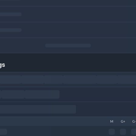
gs
M
G+
G