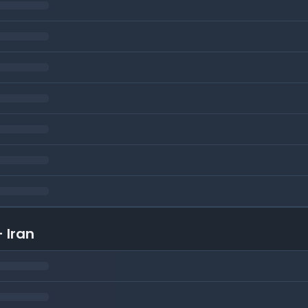
- Iran