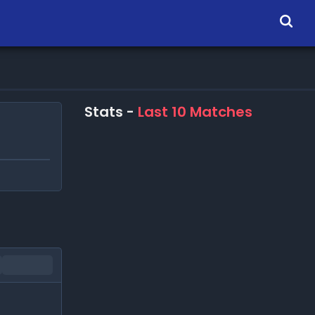
Stats -
Last 10 Matches