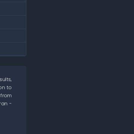
ults,
on to
 from
ran -