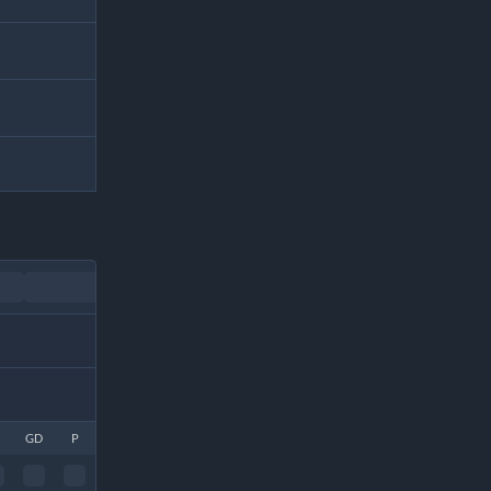
-
GD
P