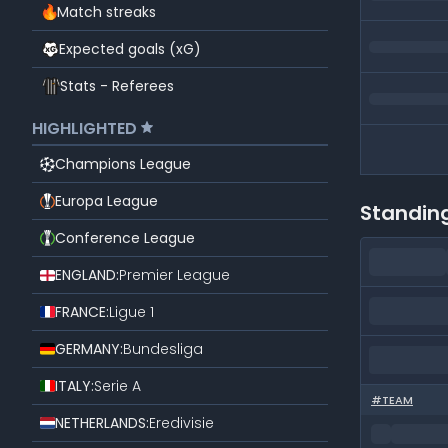
Match streaks
Expected goals (xG)
Stats - Referees
HIGHLIGHTED
Champions League
Europa League
Standin
Conference League
ENGLAND:
Premier League
FRANCE:
Ligue 1
GERMANY:
Bundesliga
ITALY:
Serie A
#
TEAM
NETHERLANDS:
Eredivisie