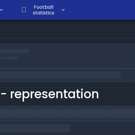
Football
statistics
 - representation