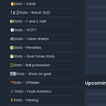
Stats - Cards
Stats - Result (1x2)
Stats - 1. and 2. half
Stats - HT/FT
Stats - Clean sheets
Stats - Penalties
Stats - Goal Times Stats
Stats - Ball possession
Stats - Shots on goal
Upcomi
Stats - Offsides
Stats - Fouls statistics
Stats - Passing