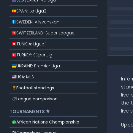
SLOVENIA:
Prva Liga
SPAIN:
La Liga2
SWEDEN:
Allsvenskan
SWITZERLAND:
Super League
TUNISIA:
Ligue 1
TURKEY:
Süper Lig
UKRAINE:
Premier Liga
USA:
MLS
Info
stan
Football standings
live
League comparison
the 
live 
TOURNAMENTS
African Nations Championship
Upco