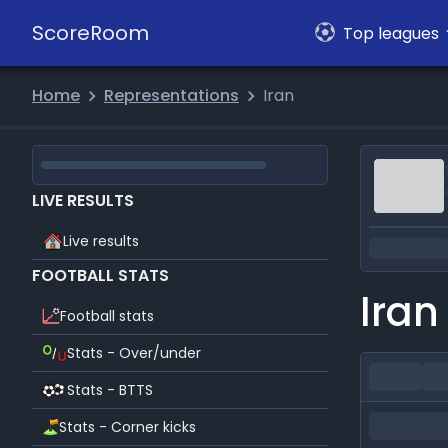
ScoreRoom
Top leagues
Home
Representations
Iran
LIVE RESULTS
Live results
FOOTBALL STATS
Iran
Football stats
Stats - Over/under
Stats - BTTS
Stats - Corner kicks