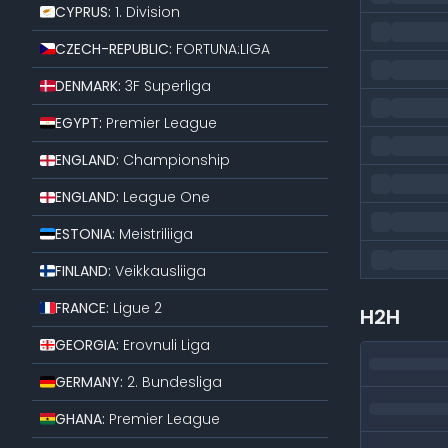
CYPRUS:
1. Division
CZECH-REPUBLIC:
FORTUNA:LIGA
DENMARK:
3F Superliga
EGYPT:
Premier League
ENGLAND:
Championship
ENGLAND:
League One
ESTONIA:
Meistriliiga
FINLAND:
Veikkausliiga
FRANCE:
Ligue 2
H2H
GEORGIA:
Erovnuli Liga
GERMANY:
2. Bundesliga
GHANA:
Premier League