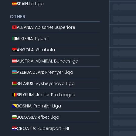
SPAIN:
La Liga
OTHER
ALBANIA:
Abissnet Superiore
ALGERIA:
Ligue 1
ANGOLA:
Girabola
AUSTRIA:
ADMIRAL Bundesliga
AZERBAIDJAN:
Premyer Liqa
BELARUS:
Vysheyshaya Liga
BELGIUM:
Jupiler Pro League
BOSNIA:
Premijer Liga
BULGARIA:
efbet Liga
CROATIA:
SuperSport HNL