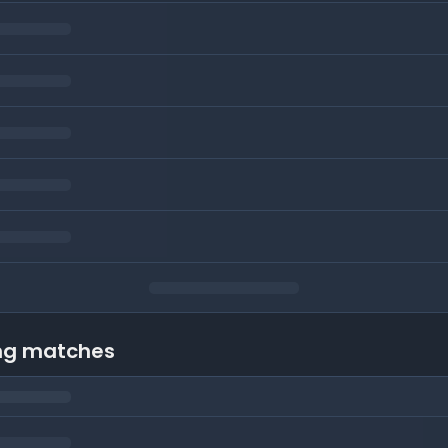
ng matches