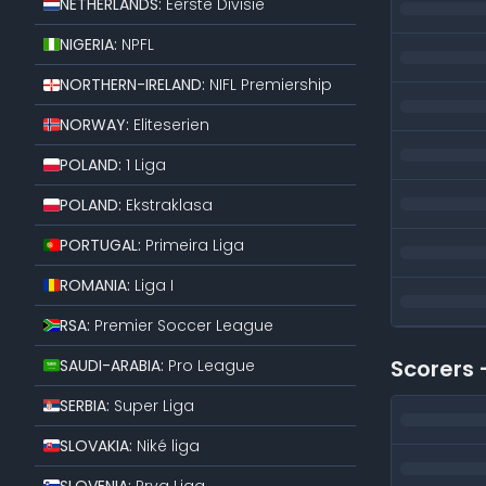
NETHERLANDS:
Eerste Divisie
NIGERIA:
NPFL
NORTHERN-IRELAND:
NIFL Premiership
NORWAY:
Eliteserien
POLAND:
1 Liga
POLAND:
Ekstraklasa
PORTUGAL:
Primeira Liga
ROMANIA:
Liga I
RSA:
Premier Soccer League
Scorers 
SAUDI-ARABIA:
Pro League
SERBIA:
Super Liga
SLOVAKIA:
Niké liga