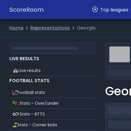
ScoreRoom
Top leagues
Home
Representations
Georgia
LIVE RESULTS
Live results
FOOTBALL STATS
Geor
Football stats
Stats - Over/under
Stats - BTTS
Stats - Corner kicks