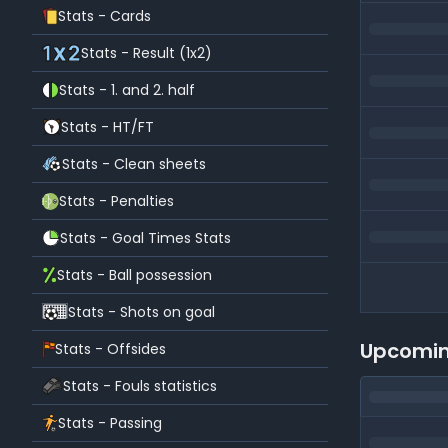
Stats - Cards
Stats - Result (1x2)
Stats - 1. and 2. half
Stats - HT/FT
Stats - Clean sheets
Stats - Penalties
Stats - Goal Times Stats
Stats - Ball possession
Stats - Shots on goal
Upcomi
Stats - Offsides
Stats - Fouls statistics
Stats - Passing