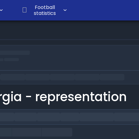
Football
statistics
gia - representation