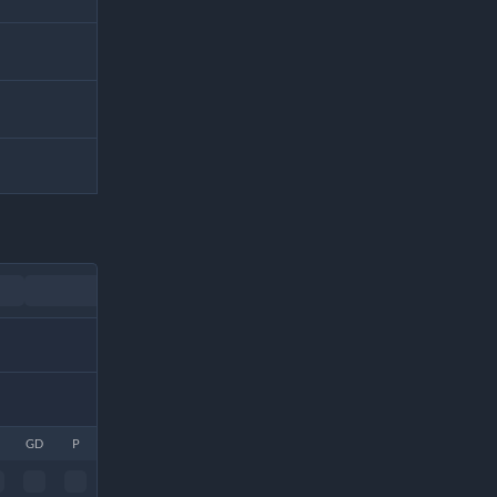
-
GD
P