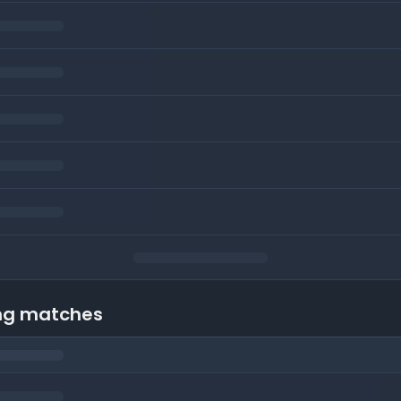
ng matches