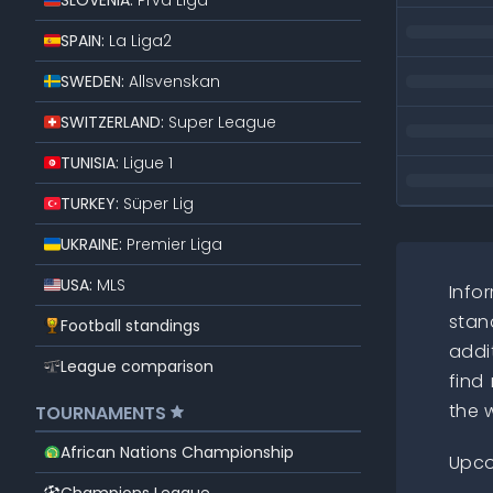
SLOVENIA:
Prva Liga
SPAIN:
La Liga2
SWEDEN:
Allsvenskan
SWITZERLAND:
Super League
TUNISIA:
Ligue 1
TURKEY:
Süper Lig
UKRAINE:
Premier Liga
USA:
MLS
Info
stan
Football standings
addi
League comparison
find
the w
TOURNAMENTS
African Nations Championship
Upco