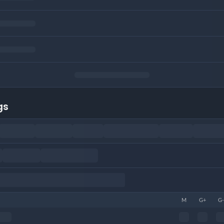
gs
M
G+
G