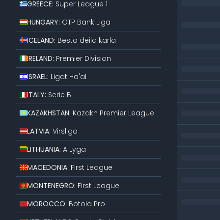
GREECE:
Super League 1
HUNGARY:
OTP Bank Liga
ICELAND:
Besta deild karla
IRELAND:
Premier Division
ISRAEL:
Ligat Ha'al
ITALY:
Serie B
KAZAKHSTAN:
Kazakh Premier League
LATVIA:
Virsliga
LITHUANIA:
A Lyga
MACEDONIA:
First League
MONTENEGRO:
First League
MOROCCO:
Botola Pro