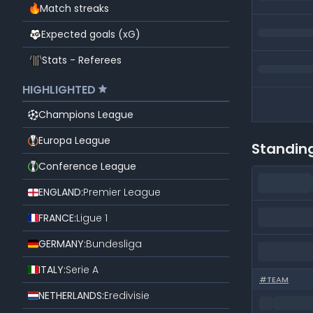
Match streaks
Expected goals (xG)
Stats - Referees
HIGHLIGHTED
Champions League
Europa League
Standin
Conference League
ENGLAND:
Premier League
FRANCE:
Ligue 1
GERMANY:
Bundesliga
ITALY:
Serie A
#
TEAM
NETHERLANDS:
Eredivisie