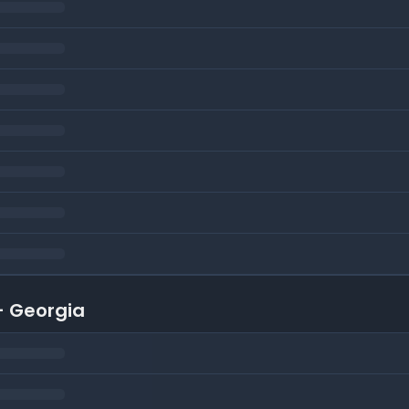
- Georgia