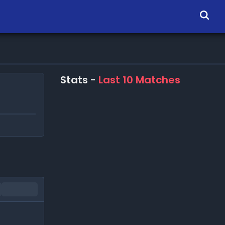
Stats -
Last 10 Matches