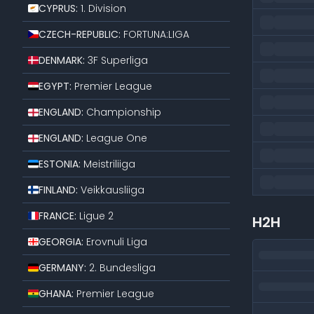
CYPRUS:
1. Division
CZECH-REPUBLIC:
FORTUNA:LIGA
DENMARK:
3F Superliga
EGYPT:
Premier League
ENGLAND:
Championship
ENGLAND:
League One
ESTONIA:
Meistriliiga
FINLAND:
Veikkausliiga
FRANCE:
Ligue 2
H2H
GEORGIA:
Erovnuli Liga
GERMANY:
2. Bundesliga
GHANA:
Premier League