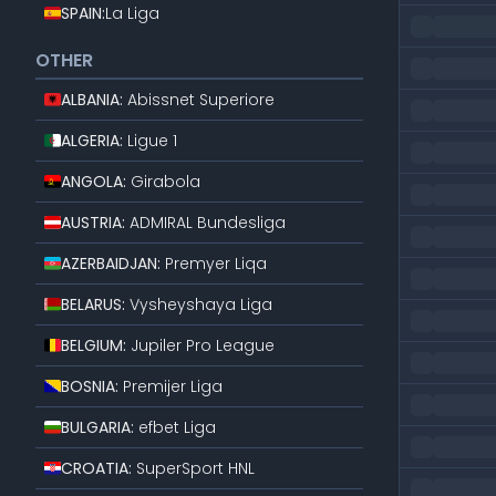
SPAIN:
La Liga
OTHER
ALBANIA:
Abissnet Superiore
ALGERIA:
Ligue 1
ANGOLA:
Girabola
AUSTRIA:
ADMIRAL Bundesliga
AZERBAIDJAN:
Premyer Liqa
BELARUS:
Vysheyshaya Liga
BELGIUM:
Jupiler Pro League
BOSNIA:
Premijer Liga
BULGARIA:
efbet Liga
CROATIA:
SuperSport HNL