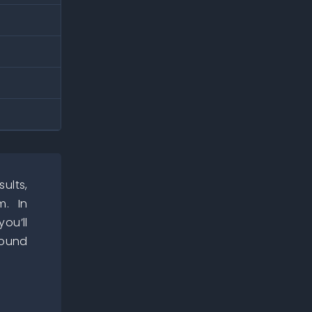
ults,
m. In
ou’ll
round