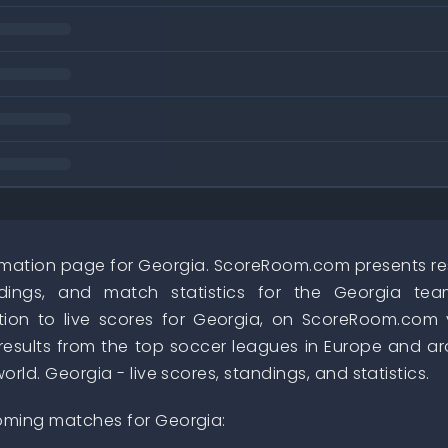
rmation page for Georgia. ScoreRoom.com presents res
dings, and match statistics for the Georgia tea
tion to live scores for Georgia, on ScoreRoom.com y
 results from the top soccer leagues in Europe and a
orld. Georgia - live scores, standings, and statistics.
ming matches for Georgia: