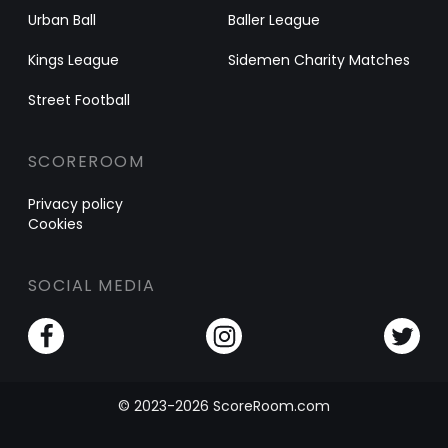
Urban Ball
Baller League
Kings League
Sidemen Charity Matches
Street Football
SCOREROOM
Privacy policy
Cookies
SOCIAL MEDIA
© 2023-2026 ScoreRoom.com