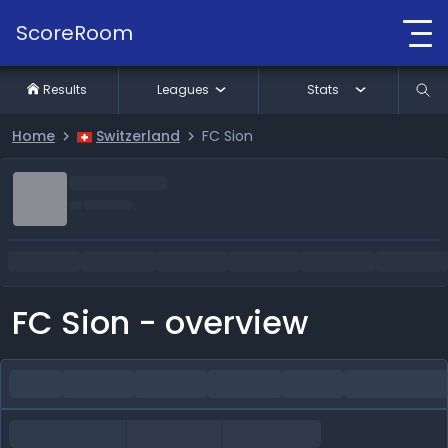
ScoreRoom
Results
Leagues
Stats
Home
Switzerland
FC Sion
FC Sion - overview