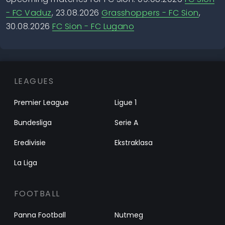
- FC Vaduz
, 23.08.2026
Grasshoppers - FC Sion
,
30.08.2026
FC Sion - FC Lugano
LEAGUES
Premier League
Ligue 1
Bundesliga
Serie A
Eredivisie
Ekstraklasa
La Liga
FOOTBALL
Panna Football
Nutmeg