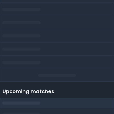
Upcoming matches