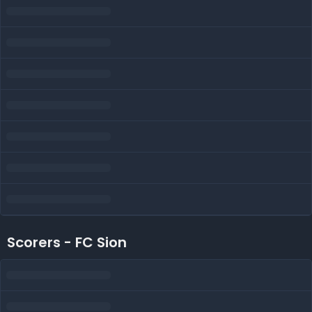
Scorers - FC Sion