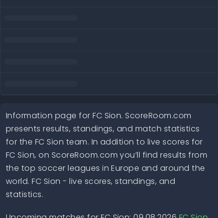
Information page for FC Sion. ScoreRoom.com
presents results, standings, and match statistics
for the FC Sion team. In addition to live scores for
FC Sion, on ScoreRoom.com you’ll find results from
the top soccer leagues in Europe and around the
world. FC Sion - live scores, standings, and
statistics.
Upcoming matches for FC Sion: 09.08.2026
FC Sion