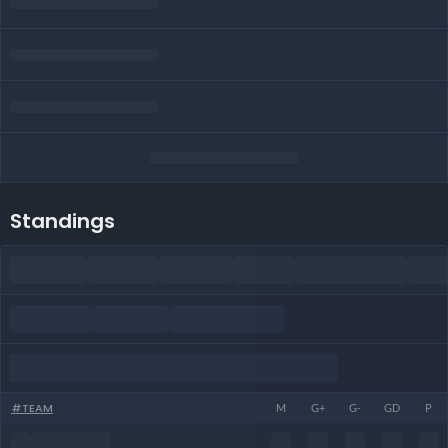
Standings
#
TEAM
M
G+
G-
GD
P