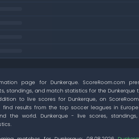
rmation page for Dunkerque. ScoreRoom.com pre
lts, standings, and match statistics for the Dunkerque 
ddition to live scores for Dunkerque, on ScoreRoo
ll find results from the top soccer leagues in Europ
nd the world. Dunkerque - live scores, standings
stics.
ming matches for Dunkerque: 08.08.2026
Dunker