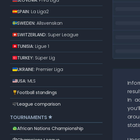
SLOVENIA:
Prva Liga
SPAIN:
La Liga2
SWEDEN:
Allsvenskan
SWITZERLAND:
Super League
TUNISIA:
Ligue 1
TURKEY:
Süper Lig
UKRAINE:
Premier Liga
USA:
MLS
Info
resu
Football standings
In a
League comparison
you’
arou
TOURNAMENTS
stati
African Nations Championship
Upco