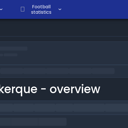
Football
statistics
erque - overview