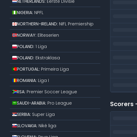
NETHERLANDS:
Eerste Divisie
NIGERIA:
NPFL
NORTHERN-IRELAND:
NIFL Premiership
NORWAY:
Eliteserien
POLAND:
1 Liga
POLAND:
Ekstraklasa
PORTUGAL:
Primeira Liga
ROMANIA:
Liga I
RSA:
Premier Soccer League
Scorers
SAUDI-ARABIA:
Pro League
SERBIA:
Super Liga
SLOVAKIA:
Niké liga