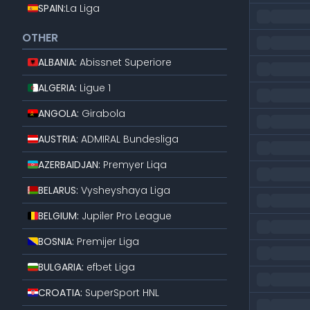
SPAIN:
La Liga
OTHER
ALBANIA:
Abissnet Superiore
ALGERIA:
Ligue 1
ANGOLA:
Girabola
AUSTRIA:
ADMIRAL Bundesliga
AZERBAIDJAN:
Premyer Liqa
BELARUS:
Vysheyshaya Liga
BELGIUM:
Jupiler Pro League
BOSNIA:
Premijer Liga
BULGARIA:
efbet Liga
CROATIA:
SuperSport HNL