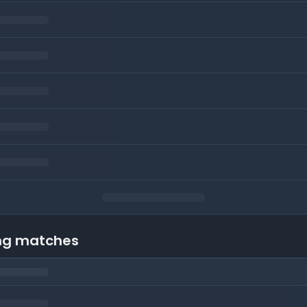
ng matches