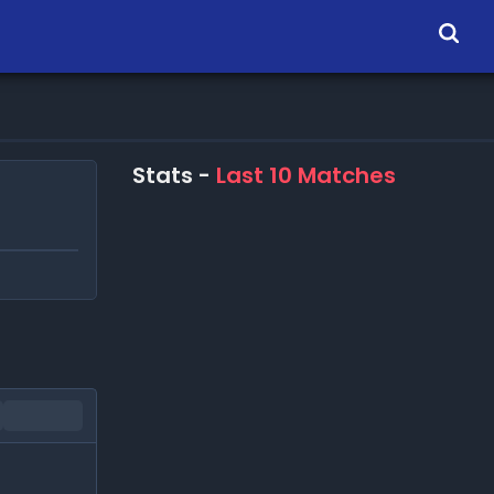
Stats -
Last 10 Matches