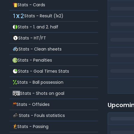
Stats - Cards
Stats - Result (1x2)
Stats - 1. and 2. half
Stats - HT/FT
Stats - Clean sheets
Stats - Penalties
Stats - Goal Times Stats
Stats - Ball possession
Stats - Shots on goal
Upcomi
Stats - Offsides
Stats - Fouls statistics
Stats - Passing