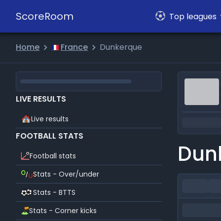
ScoreRoom
Top leagues
Home
France
Dunkerque
LIVE RESULTS
Live results
FOOTBALL STATS
Dunk
Football stats
Stats - Over/under
Stats - BTTS
Stats - Corner kicks