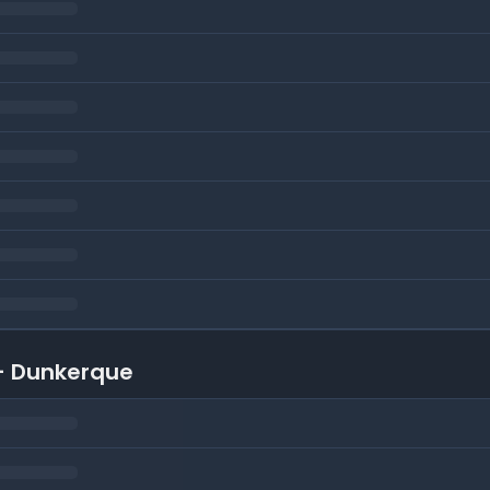
 - Dunkerque