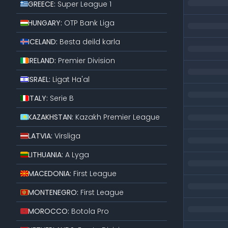
GREECE:
Super League 1
HUNGARY:
OTP Bank Liga
ICELAND:
Besta deild karla
IRELAND:
Premier Division
ISRAEL:
Ligat Ha'al
ITALY:
Serie B
KAZAKHSTAN:
Kazakh Premier League
LATVIA:
Virsliga
LITHUANIA:
A Lyga
MACEDONIA:
First League
MONTENEGRO:
First League
MOROCCO:
Botola Pro