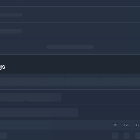
gs
M
G+
G