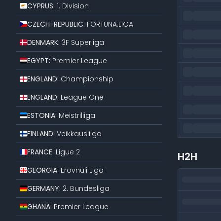
CYPRUS:
1. Division
CZECH-REPUBLIC:
FORTUNA:LIGA
DENMARK:
3F Superliga
EGYPT:
Premier League
ENGLAND:
Championship
ENGLAND:
League One
ESTONIA:
Meistriliiga
FINLAND:
Veikkausliiga
FRANCE:
Ligue 2
H2H
GEORGIA:
Erovnuli Liga
GERMANY:
2. Bundesliga
GHANA:
Premier League