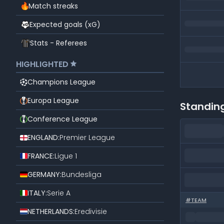
Match streaks
Expected goals (xG)
Stats - Referees
HIGHLIGHTED
Champions League
Europa League
Standin
Conference League
ENGLAND:
Premier League
FRANCE:
Ligue 1
GERMANY:
Bundesliga
ITALY:
Serie A
#
TEAM
NETHERLANDS:
Eredivisie