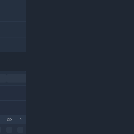
-
GD
P