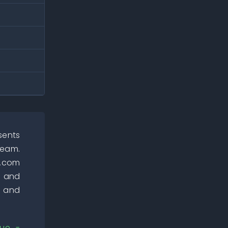
sents
team.
m.com
e and
, and
que -