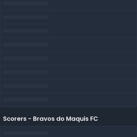
Scorers - Bravos do Maquis FC