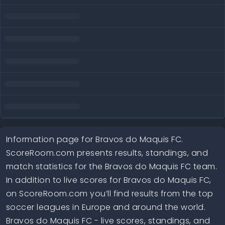
Information page for Bravos do Maquis FC.
ScoreRoom.com presents results, standings, and
match statistics for the Bravos do Maquis FC team.
In addition to live scores for Bravos do Maquis FC,
on ScoreRoom.com you’ll find results from the top
soccer leagues in Europe and around the world.
Bravos do Maquis FC - live scores, standings, and