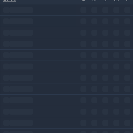
#
TEAM