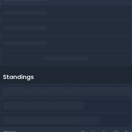
Standings
M
G+
G-
GD
P