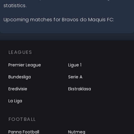
statistics.
Upcoming matches for Bravos do Maquis FC:
LEAGUES
Premier League
Ligue 1
Bundesliga
Serie A
Eredivisie
Ekstraklasa
La Liga
FOOTBALL
Panna Football
Nutmeg