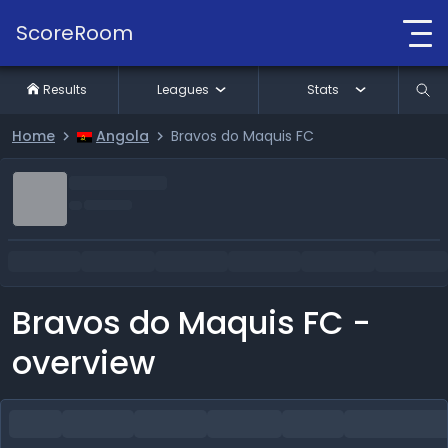
ScoreRoom
Results
Leagues
Stats
Home
Angola
Bravos do Maquis FC
Bravos do Maquis FC -
overview