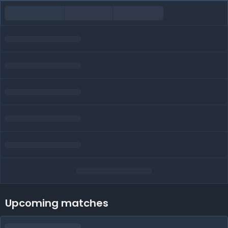
Upcoming matches