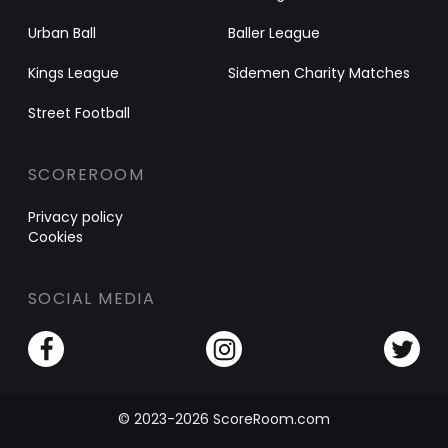
Urban Ball
Baller League
Kings League
Sidemen Charity Matches
Street Football
SCOREROOM
Privacy policy
Cookies
SOCIAL MEDIA
© 2023-2026 ScoreRoom.com