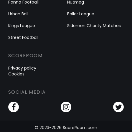
Panna Football
Nutmeg
Urban Ball
Baller League
Kings League
Sidemen Charity Matches
Street Football
SCOREROOM
Privacy policy
Cookies
SOCIAL MEDIA
© 2023-2026 ScoreRoom.com