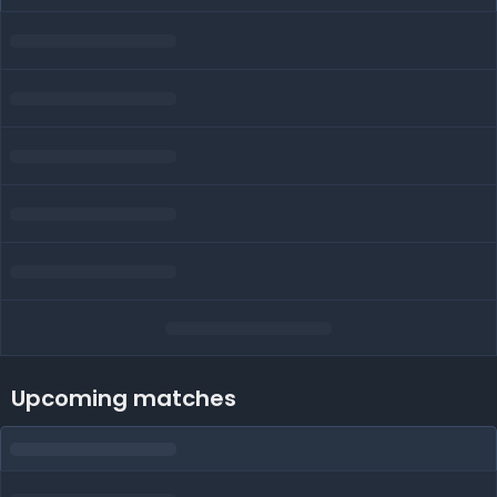
Upcoming matches