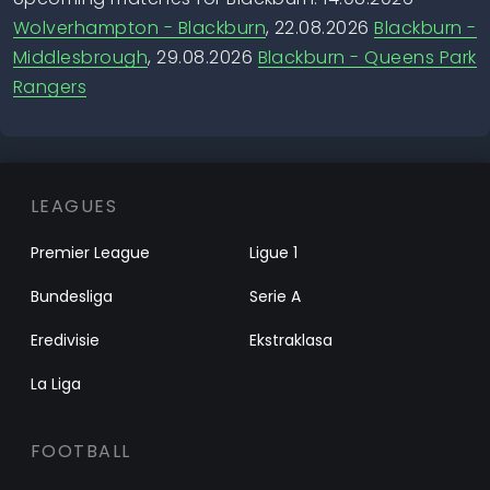
Wolverhampton - Blackburn
, 22.08.2026
Blackburn -
Middlesbrough
, 29.08.2026
Blackburn - Queens Park
Rangers
LEAGUES
Premier League
Ligue 1
Bundesliga
Serie A
Eredivisie
Ekstraklasa
La Liga
FOOTBALL