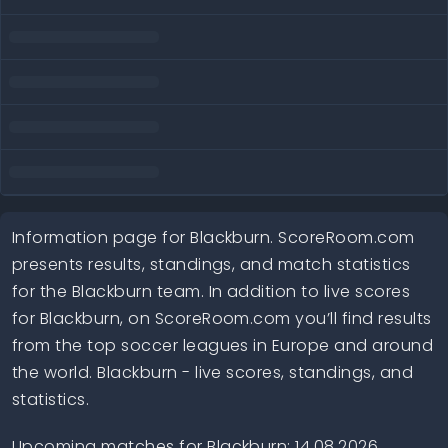
Information page for Blackburn. ScoreRoom.com
presents results, standings, and match statistics
for the Blackburn team. In addition to live scores
for Blackburn, on ScoreRoom.com you’ll find results
from the top soccer leagues in Europe and around
the world. Blackburn - live scores, standings, and
statistics.
Upcoming matches for Blackburn: 14.08.2026