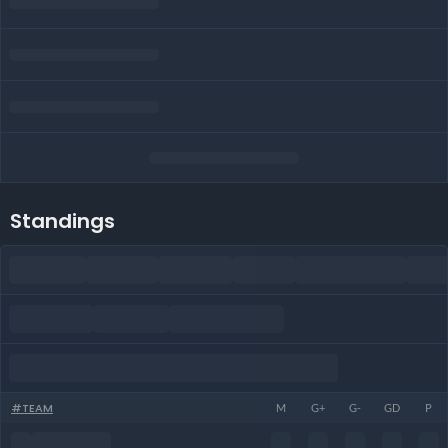
Standings
#
TEAM
M
G+
G-
GD
P