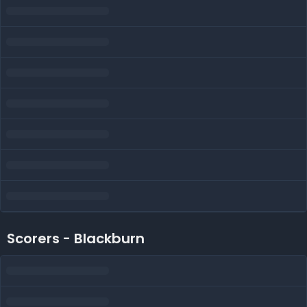
Scorers - Blackburn