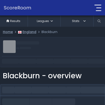
ScoreRoom
Results
Leagues
Stats
Home
England
Blackburn
Blackburn - overview