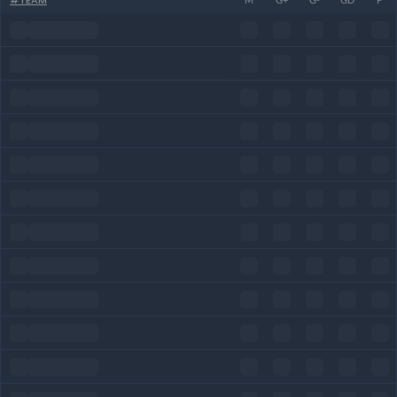
#
TEAM