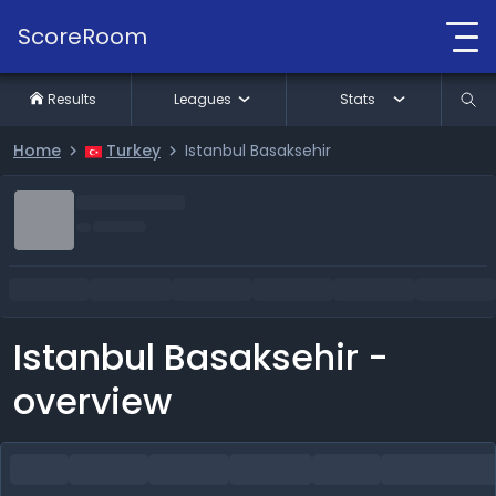
ScoreRoom
Results
Leagues
Stats
Home
Turkey
Istanbul Basaksehir
Istanbul Basaksehir -
overview