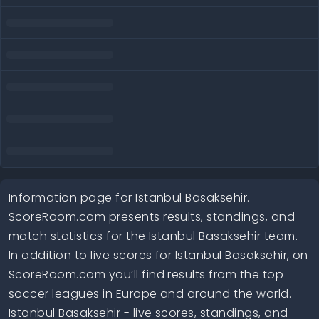
Information page for Istanbul Basaksehir.
ScoreRoom.com presents results, standings, and
match statistics for the Istanbul Basaksehir team.
In addition to live scores for Istanbul Basaksehir, on
ScoreRoom.com you’ll find results from the top
soccer leagues in Europe and around the world.
Istanbul Basaksehir - live scores, standings, and