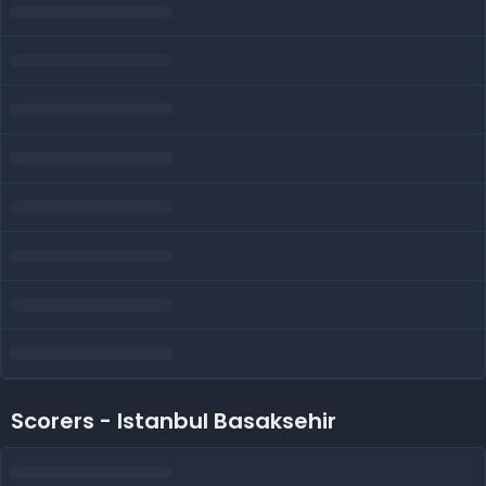
Scorers - Istanbul Basaksehir