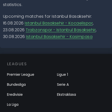
statistics.
Upcoming matches for Istanbul Basaksehir:
16.08.2026
Istanbul Basaksehir - Kocaelispor
,
23.08.2026
Trabzonspor - Istanbul Basaksehir
,
30.08.2026
Istanbul Basaksehir - Kasimpasa
LEAGUES
Premier League
Ligue 1
Bundesliga
Serie A
Eredivisie
Ekstraklasa
La Liga