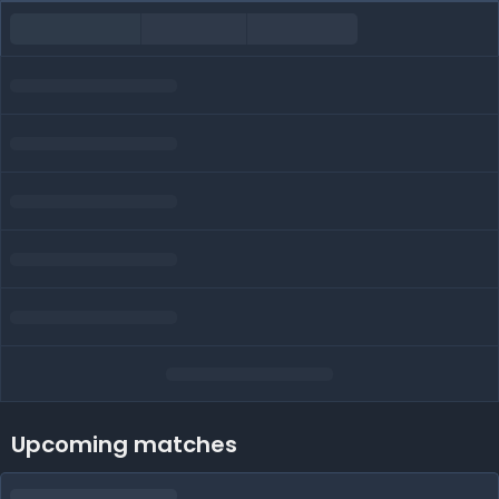
Upcoming matches