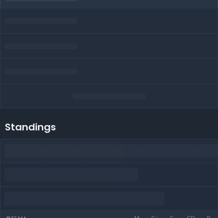
Standings
M
G+
G-
GD
P