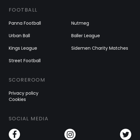
FOOTBALL
Panna Football
Nutmeg
Urban Ball
Baller League
Kings League
Sidemen Charity Matches
Street Football
SCOREROOM
Privacy policy
Cookies
SOCIAL MEDIA