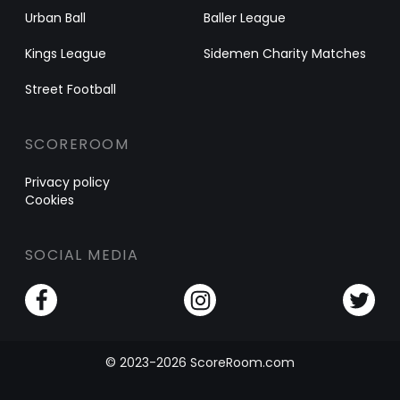
Urban Ball
Baller League
Kings League
Sidemen Charity Matches
Street Football
SCOREROOM
Privacy policy
Cookies
SOCIAL MEDIA
© 2023-2026 ScoreRoom.com