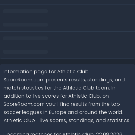
Information page for Athletic Club.
ScoreRoom.com presents results, standings, and
match statistics for the Athletic Club team. In
addition to live scores for Athletic Club, on
ScoreRoom.com you’ll find results from the top
soccer leagues in Europe and around the world.
Athletic Club - live scores, standings, and statistics.
Upcoming matches for Athletic Club: 22.08.2026