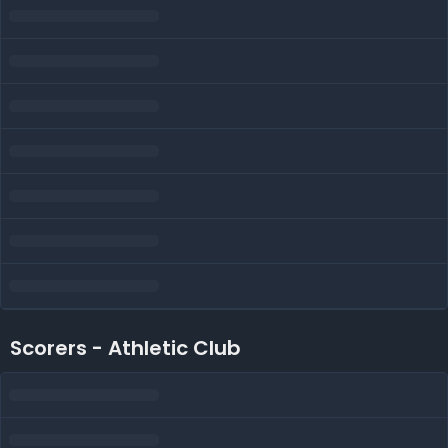
Scorers - Athletic Club