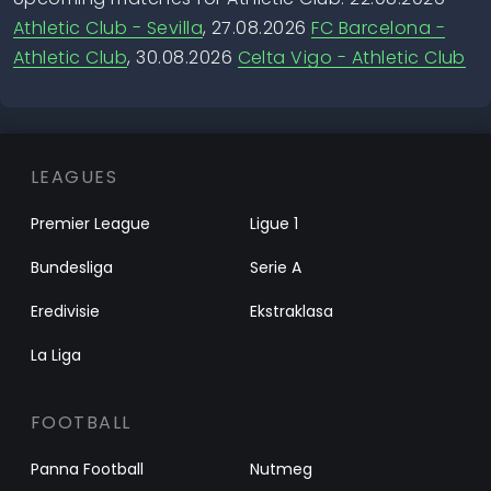
Athletic Club - Sevilla
, 27.08.2026
FC Barcelona -
Athletic Club
, 30.08.2026
Celta Vigo - Athletic Club
LEAGUES
Premier League
Ligue 1
Bundesliga
Serie A
Eredivisie
Ekstraklasa
La Liga
FOOTBALL
Panna Football
Nutmeg