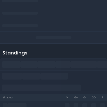
Standings
#
TEAM
M
G+
G-
GD
P