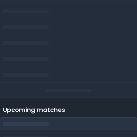
Upcoming matches