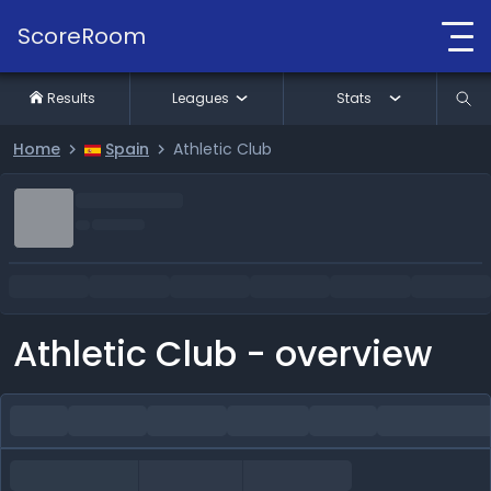
ScoreRoom
Results
Leagues
Stats
Home
Spain
Athletic Club
Athletic Club - overview