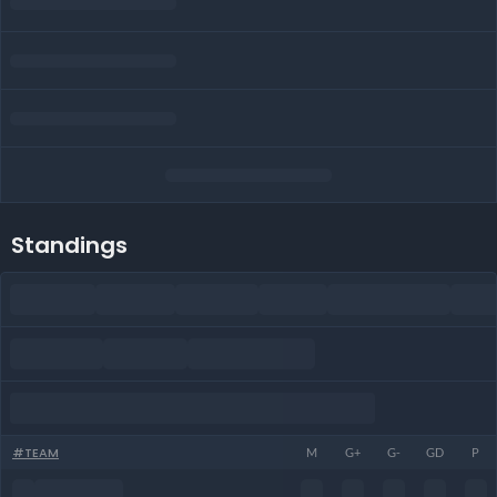
Standings
#
TEAM
M
G+
G-
GD
P