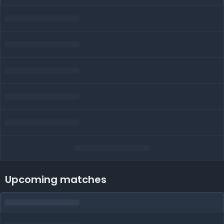
Upcoming matches