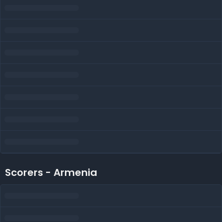
Scorers - Armenia