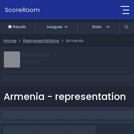
ScoreRoom
Results
Leagues
Stats
Home
Representations
Armenia
Armenia - representation