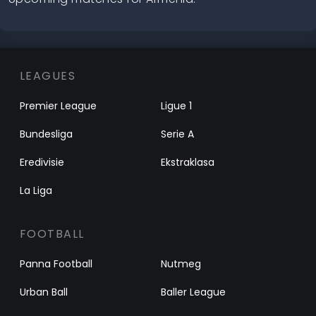
LEAGUES
Premier League
Ligue 1
Bundesliga
Serie A
Eredivisie
Ekstraklasa
La Liga
FOOTBALL
Panna Football
Nutmeg
Urban Ball
Baller League