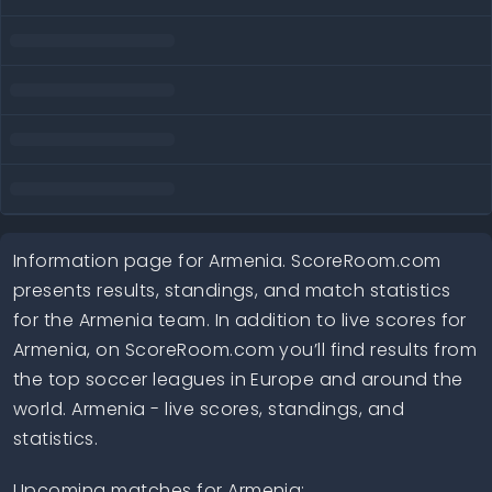
Information page for Armenia. ScoreRoom.com
presents results, standings, and match statistics
for the Armenia team. In addition to live scores for
Armenia, on ScoreRoom.com you’ll find results from
the top soccer leagues in Europe and around the
world. Armenia - live scores, standings, and
statistics.
Upcoming matches for Armenia: