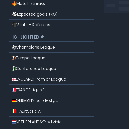
Match streaks
Expected goals (xG)
Stats - Referees
HIGHLIGHTED
Champions League
Europa League
Conference League
ENGLAND:
Premier League
FRANCE:
Ligue 1
GERMANY:
Bundesliga
ITALY:
Serie A
NETHERLANDS:
Eredivisie