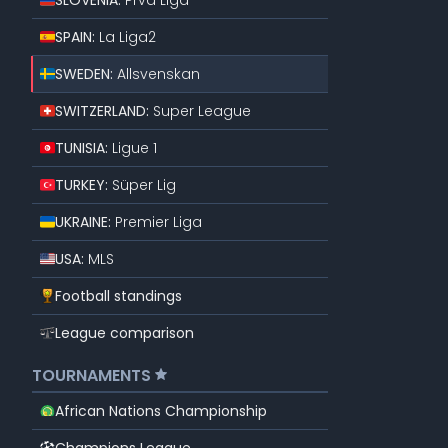
SLOVENIA:
Prva Liga
SPAIN:
La Liga2
SWEDEN:
Allsvenskan
SWITZERLAND:
Super League
TUNISIA:
Ligue 1
TURKEY:
Süper Lig
UKRAINE:
Premier Liga
USA:
MLS
Football standings
League comparison
TOURNAMENTS
African Nations Championship