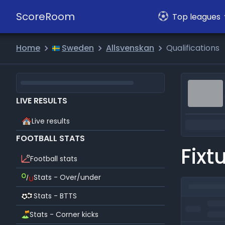
ScoreRoom
Top leagues
Home
Sweden
Allsvenskan
Qualifications
LIVE RESULTS
Live results
FOOTBALL STATS
Fixt
Football stats
Stats - Over/under
Stats - BTTS
Stats - Corner kicks