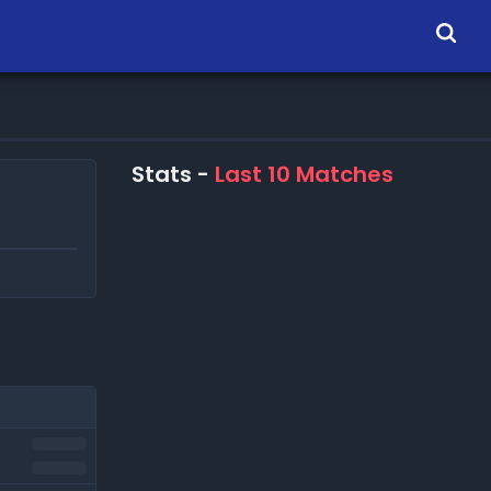
Stats -
Last 10 Matches