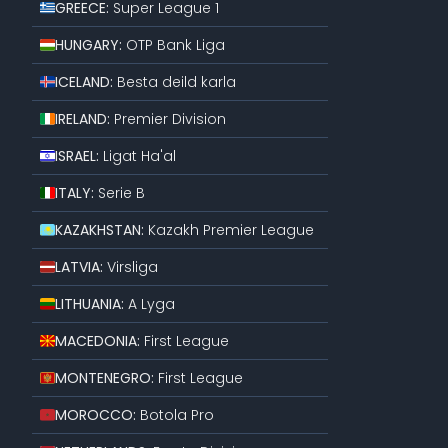
GREECE:
Super League 1
HUNGARY:
OTP Bank Liga
ICELAND:
Besta deild karla
IRELAND:
Premier Division
ISRAEL:
Ligat Ha'al
ITALY:
Serie B
KAZAKHSTAN:
Kazakh Premier League
LATVIA:
Virsliga
LITHUANIA:
A Lyga
MACEDONIA:
First League
MONTENEGRO:
First League
MOROCCO:
Botola Pro