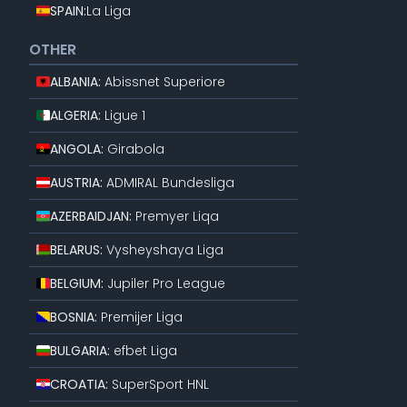
SPAIN:
La Liga
OTHER
ALBANIA:
Abissnet Superiore
ALGERIA:
Ligue 1
ANGOLA:
Girabola
AUSTRIA:
ADMIRAL Bundesliga
AZERBAIDJAN:
Premyer Liqa
BELARUS:
Vysheyshaya Liga
BELGIUM:
Jupiler Pro League
BOSNIA:
Premijer Liga
BULGARIA:
efbet Liga
CROATIA:
SuperSport HNL