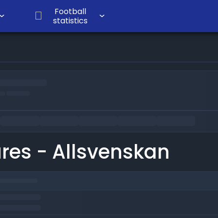
Football
statistics
ures - Allsvenskan