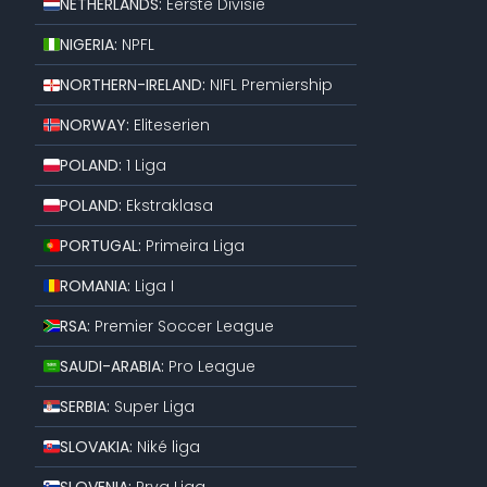
NETHERLANDS:
Eerste Divisie
NIGERIA:
NPFL
NORTHERN-IRELAND:
NIFL Premiership
NORWAY:
Eliteserien
POLAND:
1 Liga
POLAND:
Ekstraklasa
PORTUGAL:
Primeira Liga
ROMANIA:
Liga I
RSA:
Premier Soccer League
SAUDI-ARABIA:
Pro League
SERBIA:
Super Liga
SLOVAKIA:
Niké liga