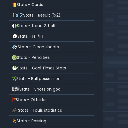
Stats - Cards
Stats - Result (1x2)
Stats - 1. and 2. half
Stats - HT/FT
Stats - Clean sheets
Stats - Penalties
Stats - Goal Times Stats
Stats - Ball possession
Stats - Shots on goal
Stats - Offsides
Stats - Fouls statistics
Stats - Passing