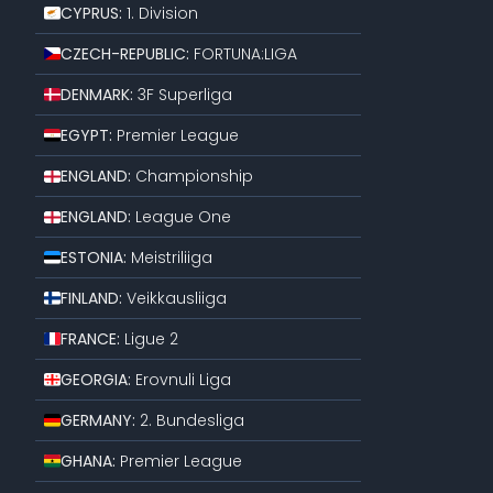
CYPRUS:
1. Division
CZECH-REPUBLIC:
FORTUNA:LIGA
DENMARK:
3F Superliga
EGYPT:
Premier League
ENGLAND:
Championship
ENGLAND:
League One
ESTONIA:
Meistriliiga
FINLAND:
Veikkausliiga
FRANCE:
Ligue 2
GEORGIA:
Erovnuli Liga
GERMANY:
2. Bundesliga
GHANA:
Premier League