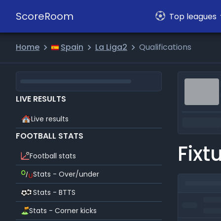
ScoreRoom
Top leagues
Home
Spain
La Liga2
Qualifications
LIVE RESULTS
Live results
FOOTBALL STATS
Fixt
Football stats
Stats - Over/under
Stats - BTTS
Stats - Corner kicks