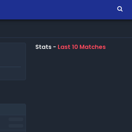
Stats -
Last 10 Matches