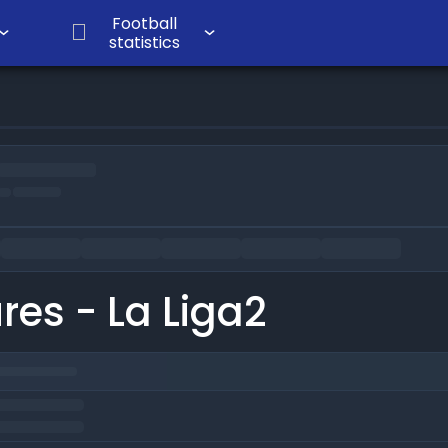
Football
statistics
ures - La Liga2