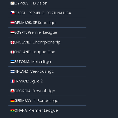
CYPRUS:
1. Division
CZECH-REPUBLIC:
FORTUNA:LIGA
DENMARK:
3F Superliga
EGYPT:
Premier League
ENGLAND:
Championship
ENGLAND:
League One
ESTONIA:
Meistriliiga
FINLAND:
Veikkausliiga
FRANCE:
Ligue 2
GEORGIA:
Erovnuli Liga
GERMANY:
2. Bundesliga
GHANA:
Premier League