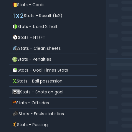
Stats - Cards
Stats - Result (1x2)
Stats - 1. and 2. half
Stats - HT/FT
Stats - Clean sheets
Stats - Penalties
Stats - Goal Times Stats
Stats - Ball possession
Stats - Shots on goal
Stats - Offsides
Stats - Fouls statistics
Stats - Passing