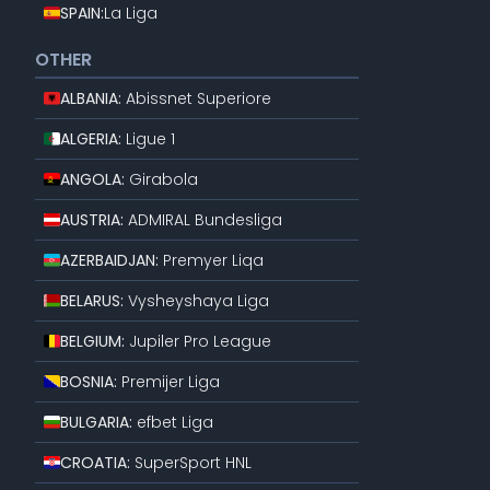
SPAIN:
La Liga
OTHER
ALBANIA:
Abissnet Superiore
ALGERIA:
Ligue 1
ANGOLA:
Girabola
AUSTRIA:
ADMIRAL Bundesliga
AZERBAIDJAN:
Premyer Liqa
BELARUS:
Vysheyshaya Liga
BELGIUM:
Jupiler Pro League
BOSNIA:
Premijer Liga
BULGARIA:
efbet Liga
CROATIA:
SuperSport HNL