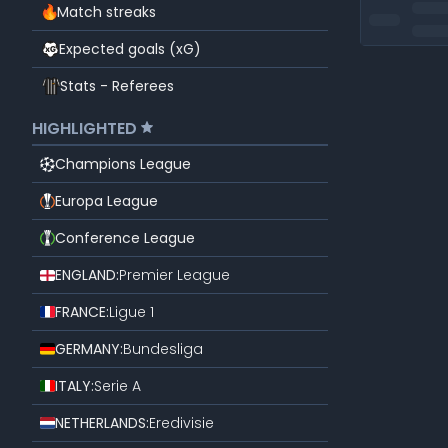
Match streaks
Expected goals (xG)
Stats - Referees
HIGHLIGHTED
Champions League
Europa League
Conference League
ENGLAND:
Premier League
FRANCE:
Ligue 1
GERMANY:
Bundesliga
ITALY:
Serie A
NETHERLANDS:
Eredivisie