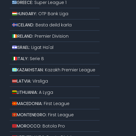
GREECE:
Super League 1
HUNGARY:
OTP Bank Liga
ICELAND:
Besta deild karla
IRELAND:
Premier Division
ISRAEL:
Ligat Ha'al
ITALY:
Serie B
KAZAKHSTAN:
Kazakh Premier League
LATVIA:
Virsliga
LITHUANIA:
A Lyga
MACEDONIA:
First League
MONTENEGRO:
First League
MOROCCO:
Botola Pro