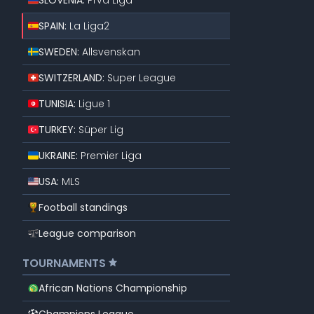
SLOVENIA:
Prva Liga
SPAIN:
La Liga2
SWEDEN:
Allsvenskan
SWITZERLAND:
Super League
TUNISIA:
Ligue 1
TURKEY:
Süper Lig
UKRAINE:
Premier Liga
USA:
MLS
Football standings
League comparison
TOURNAMENTS
African Nations Championship