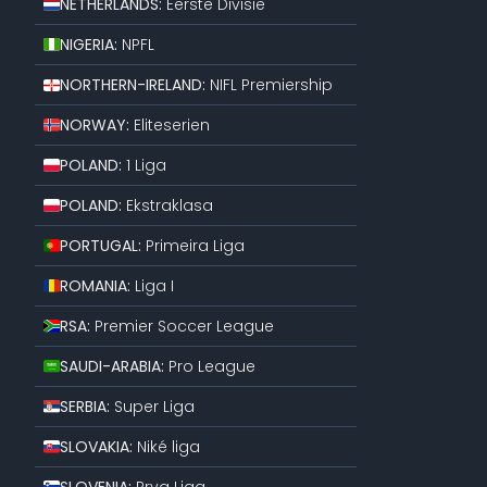
NETHERLANDS:
Eerste Divisie
NIGERIA:
NPFL
NORTHERN-IRELAND:
NIFL Premiership
NORWAY:
Eliteserien
POLAND:
1 Liga
POLAND:
Ekstraklasa
PORTUGAL:
Primeira Liga
ROMANIA:
Liga I
RSA:
Premier Soccer League
SAUDI-ARABIA:
Pro League
SERBIA:
Super Liga
SLOVAKIA:
Niké liga