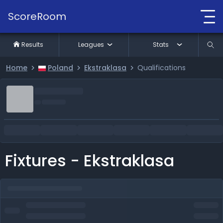
ScoreRoom
Results
Leagues
Stats
Home
Poland
Ekstraklasa
Qualifications
Fixtures - Ekstraklasa