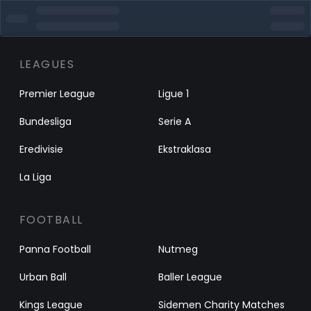
LEAGUES
Premier League
Ligue 1
Bundesliga
Serie A
Eredivisie
Ekstraklasa
La Liga
FOOTBALL
Panna Football
Nutmeg
Urban Ball
Baller League
Kings League
Sidemen Charity Matches