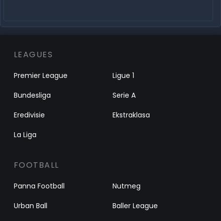
LEAGUES
Premier League
Ligue 1
Bundesliga
Serie A
Eredivisie
Ekstraklasa
La Liga
FOOTBALL
Panna Football
Nutmeg
Urban Ball
Baller League