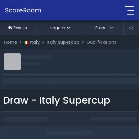
ScoreRoom
Results
Leagues
Stats
Home
Italy
Italy Supercup
Qualifications
Draw - Italy Supercup