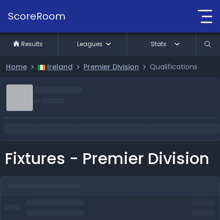
ScoreRoom
Results
Leagues
Stats
Home
Ireland
Premier Division
Qualifications
Fixtures - Premier Division