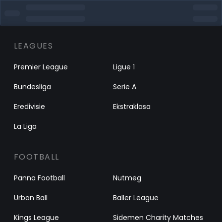
LEAGUES
Premier League
Ligue 1
Bundesliga
Serie A
Eredivisie
Ekstraklasa
La Liga
FOOTBALL
Panna Football
Nutmeg
Urban Ball
Baller League
Kings League
Sidemen Charity Matches