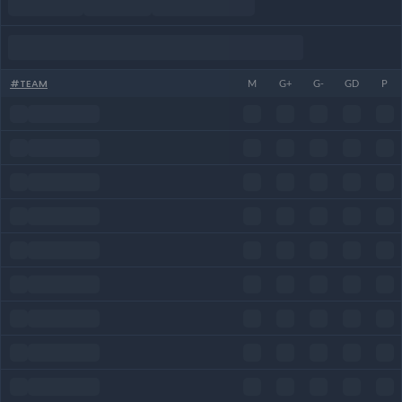
#
TEAM
M
G+
G-
GD
P