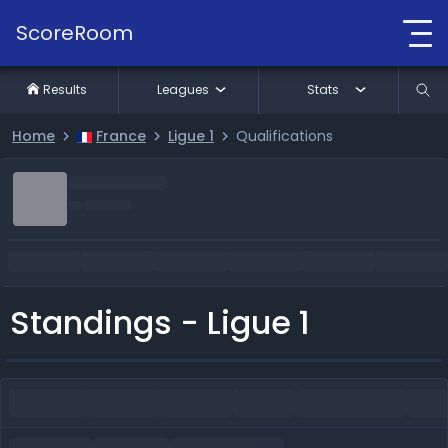
ScoreRoom
Results
Leagues
Stats
Home
France
Ligue 1
Qualifications
Standings - Ligue 1