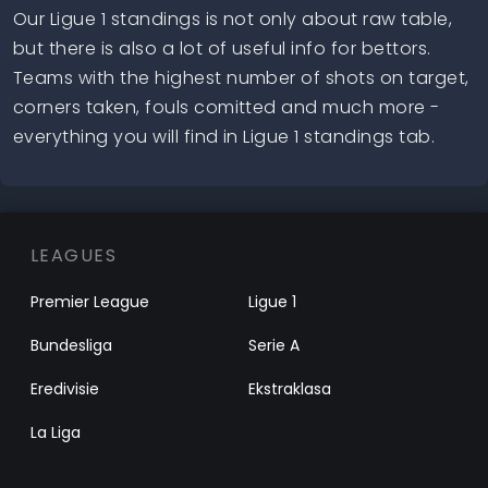
Our Ligue 1 standings is not only about raw table,
but there is also a lot of useful info for bettors.
Teams with the highest number of shots on target,
corners taken, fouls comitted and much more -
everything you will find in Ligue 1 standings tab.
LEAGUES
Premier League
Ligue 1
Bundesliga
Serie A
Eredivisie
Ekstraklasa
La Liga