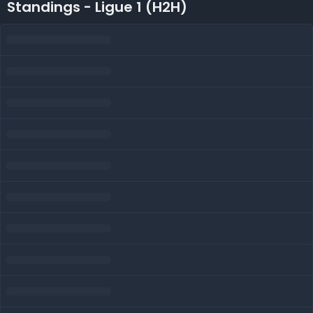
Standings - Ligue 1 (H2H)