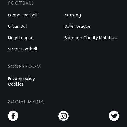
FOOTBALL
Panna Football
Nutmeg
Urban Ball
Baller League
Kings League
Sidemen Charity Matches
Street Football
SCOREROOM
Privacy policy
Cookies
SOCIAL MEDIA