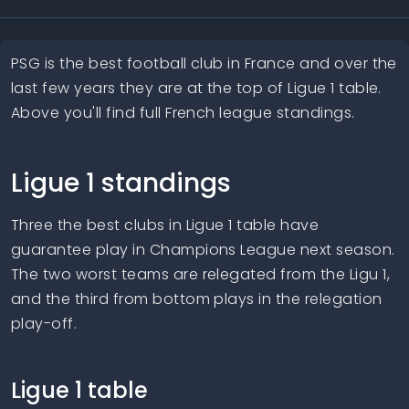
PSG is the best football club in France and over the
last few years they are at the top of Ligue 1 table.
Above you'll find full French league standings.
Ligue 1 standings
Three the best clubs in Ligue 1 table have
guarantee play in Champions League next season.
The two worst teams are relegated from the Ligu 1,
and the third from bottom plays in the relegation
play-off.
Ligue 1 table