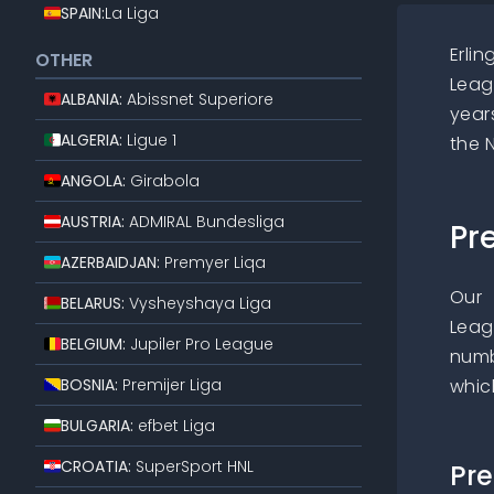
SPAIN:
La Liga
Erli
OTHER
Leag
ALBANIA:
Abissnet Superiore
year
ALGERIA:
Ligue 1
the N
ANGOLA:
Girabola
AUSTRIA:
ADMIRAL Bundesliga
Pr
AZERBAIDJAN:
Premyer Liqa
Our 
BELARUS:
Vysheyshaya Liga
Leag
BELGIUM:
Jupiler Pro League
numb
BOSNIA:
Premijer Liga
whic
BULGARIA:
efbet Liga
CROATIA:
SuperSport HNL
Pre