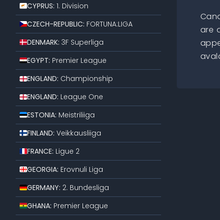
CYPRUS:
1. Division
Cana
CZECH-REPUBLIC:
FORTUNA:LIGA
are 
DENMARK:
3F Superliga
appe
aval
EGYPT:
Premier League
ENGLAND:
Championship
ENGLAND:
League One
ESTONIA:
Meistriliiga
FINLAND:
Veikkausliiga
FRANCE:
Ligue 2
GEORGIA:
Erovnuli Liga
GERMANY:
2. Bundesliga
GHANA:
Premier League