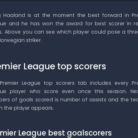
ng Haaland is at the moment the best forward in Pr
ue and he has won the award for best scorer in r
s. Above you can see which player could pose a thre
orwegian striker.
emier League top scorers
Premier League top scorers tab includes every Pr
ue player who score even once this season. Ne
ers of goals scored is number of assists and the te
h the player appears.
mier League best goalscorers