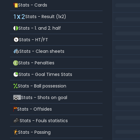
Stats - Cards
Stats - Result (1x2)
Stats - 1. and 2. half
Stats - HT/FT
Stats - Clean sheets
Stats - Penalties
Stats - Goal Times Stats
Stats - Ball possession
Stats - Shots on goal
Stats - Offsides
Stats - Fouls statistics
Stats - Passing