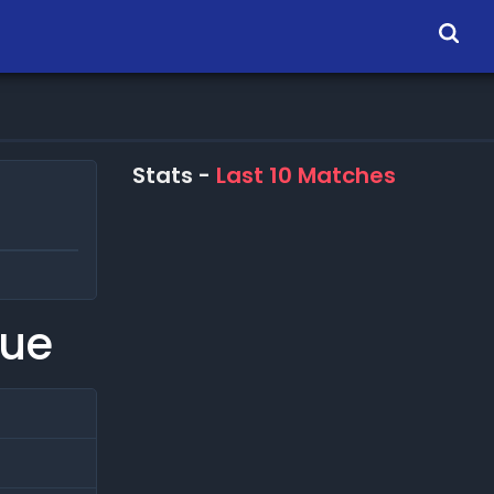
Stats -
Last 10 Matches
gue