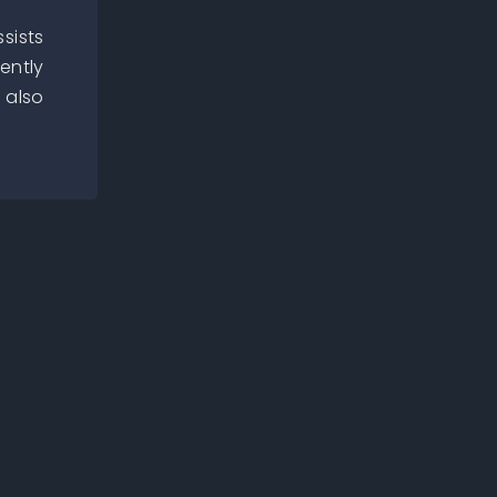
sists
ently
 also