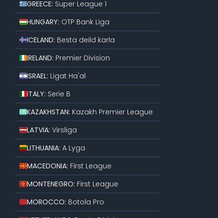
GREECE:
Super League 1
HUNGARY:
OTP Bank Liga
ICELAND:
Besta deild karla
IRELAND:
Premier Division
ISRAEL:
Ligat Ha'al
ITALY:
Serie B
KAZAKHSTAN:
Kazakh Premier League
LATVIA:
Virsliga
LITHUANIA:
A Lyga
MACEDONIA:
First League
MONTENEGRO:
First League
MOROCCO:
Botola Pro