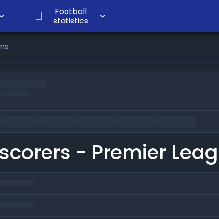
Football
statistics
ons
scorers - Premier Lea