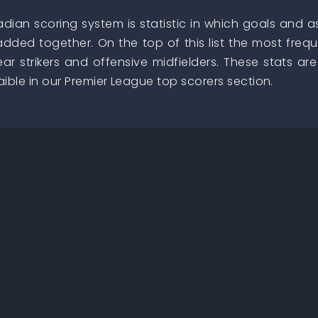
dian scoring system is statistic in which goals and as
added together. On the top of this list the most frequ
ar strikers and offensive midfielders. These stats are
aible in our Premier League top scorers section.