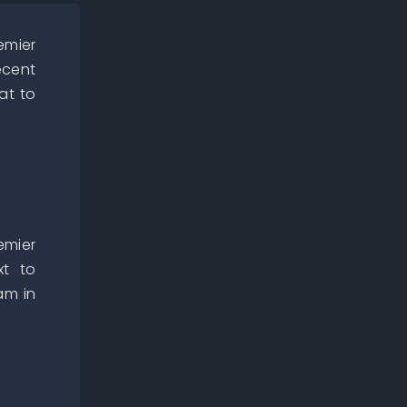
emier
ecent
at to
emier
xt to
am in