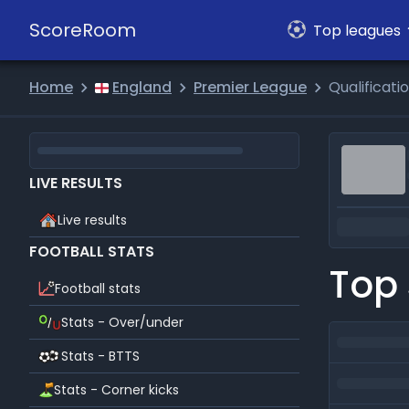
ScoreRoom
Top leagues
Home
England
Premier League
Qualificati
LIVE RESULTS
Live results
FOOTBALL STATS
Top 
Football stats
Stats - Over/under
Stats - BTTS
Stats - Corner kicks