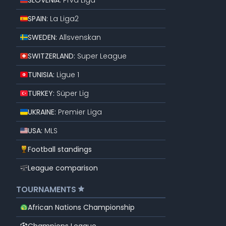
SLOVENIA:
Prva Liga
SPAIN:
La Liga2
SWEDEN:
Allsvenskan
SWITZERLAND:
Super League
TUNISIA:
Ligue 1
TURKEY:
Süper Lig
UKRAINE:
Premier Liga
USA:
MLS
Football standings
League comparison
TOURNAMENTS
African Nations Championship