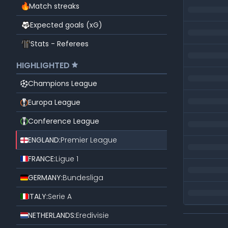
Match streaks
Expected goals (xG)
Stats - Referees
HIGHLIGHTED
Champions League
Europa League
Conference League
ENGLAND:
Premier League
FRANCE:
Ligue 1
GERMANY:
Bundesliga
ITALY:
Serie A
NETHERLANDS:
Eredivisie