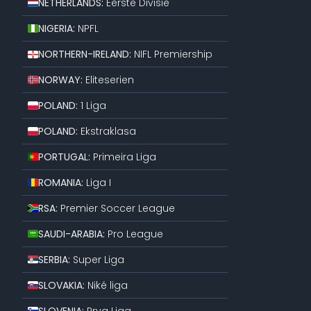
NETHERLANDS:
Eerste Divisie
NIGERIA:
NPFL
NORTHERN-IRELAND:
NIFL Premiership
NORWAY:
Eliteserien
POLAND:
1 Liga
POLAND:
Ekstraklasa
PORTUGAL:
Primeira Liga
ROMANIA:
Liga I
RSA:
Premier Soccer League
SAUDI-ARABIA:
Pro League
SERBIA:
Super Liga
SLOVAKIA:
Niké liga