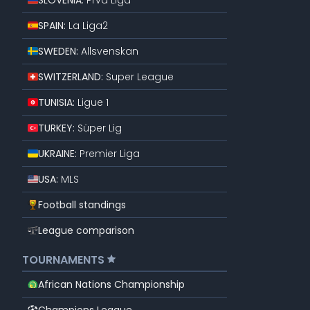
SLOVENIA:
Prva Liga
SPAIN:
La Liga2
SWEDEN:
Allsvenskan
SWITZERLAND:
Super League
TUNISIA:
Ligue 1
TURKEY:
Süper Lig
UKRAINE:
Premier Liga
USA:
MLS
Football standings
League comparison
TOURNAMENTS
African Nations Championship