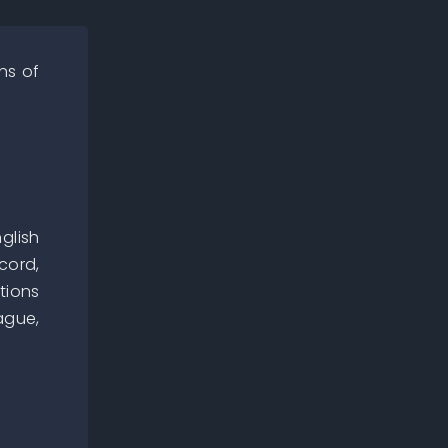
ns of
glish
cord,
tions
ague,