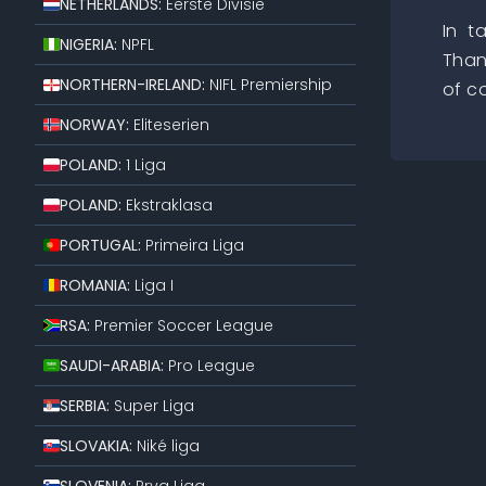
NETHERLANDS:
Eerste Divisie
In t
NIGERIA:
NPFL
Than
NORTHERN-IRELAND:
NIFL Premiership
of c
NORWAY:
Eliteserien
POLAND:
1 Liga
POLAND:
Ekstraklasa
PORTUGAL:
Primeira Liga
ROMANIA:
Liga I
RSA:
Premier Soccer League
SAUDI-ARABIA:
Pro League
SERBIA:
Super Liga
SLOVAKIA:
Niké liga