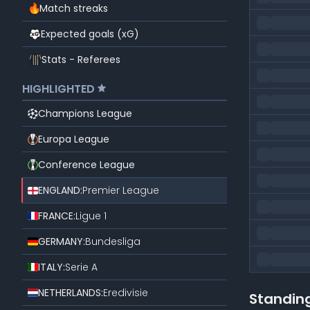
Match streaks
Expected goals (xG)
Stats - Referees
HIGHLIGHTED
Champions League
Europa League
Conference League
ENGLAND:
Premier League
FRANCE:
Ligue 1
GERMANY:
Bundesliga
ITALY:
Serie A
NETHERLANDS:
Eredivisie
Standing