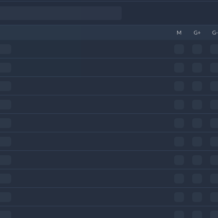
M
G+
G