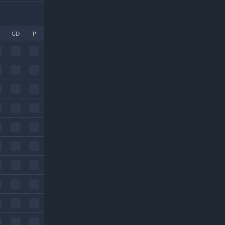
-
GD
P