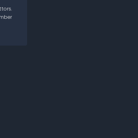
tors.
umber