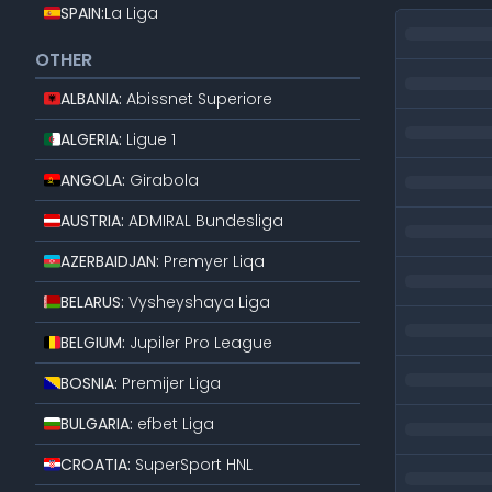
SPAIN:
La Liga
OTHER
ALBANIA:
Abissnet Superiore
ALGERIA:
Ligue 1
ANGOLA:
Girabola
AUSTRIA:
ADMIRAL Bundesliga
AZERBAIDJAN:
Premyer Liqa
BELARUS:
Vysheyshaya Liga
BELGIUM:
Jupiler Pro League
BOSNIA:
Premijer Liga
BULGARIA:
efbet Liga
CROATIA:
SuperSport HNL