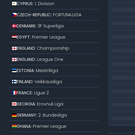
CYPRUS:
1. Division
CZECH-REPUBLIC:
FORTUNA:LIGA
DENMARK:
3F Superliga
EGYPT:
Premier League
ENGLAND:
Championship
ENGLAND:
League One
ESTONIA:
Meistriliiga
FINLAND:
Veikkausliiga
FRANCE:
Ligue 2
GEORGIA:
Erovnuli Liga
GERMANY:
2. Bundesliga
GHANA:
Premier League