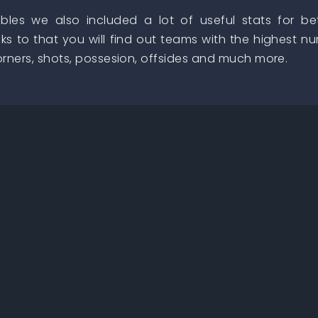
ables we also included a lot of useful stats for bet
ks to that you will find out teams with the highest n
orners, shots, possesion, offsides and much more.