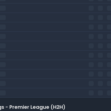
s - Premier League (H2H)