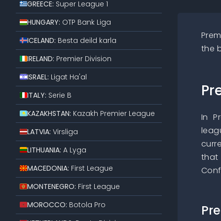
GREECE:
Super League 1
HUNGARY:
OTP Bank Liga
Prem
ICELAND:
Besta deild karla
the 
IRELAND:
Premier Division
ISRAEL:
Ligat Ha'al
Pr
ITALY:
Serie B
KAZAKHSTAN:
Kazakh Premier League
In P
leag
LATVIA:
Virsliga
curr
LITHUANIA:
A Lyga
that
MACEDONIA:
First League
Conf
MONTENEGRO:
First League
MOROCCO:
Botola Pro
Pre