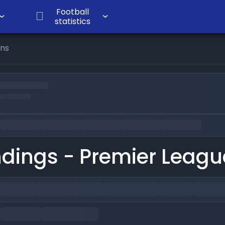
Football
statistics
ons
dings - Premier Leagu