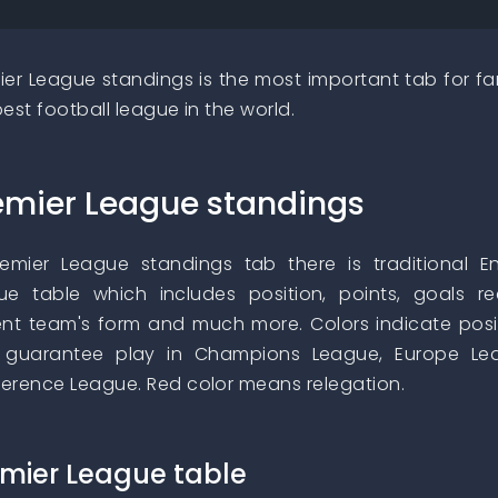
ier League standings is the most important tab for fa
best football league in the world.
emier League standings
remier League standings tab there is traditional En
ue table which includes position, points, goals re
ent team's form and much more. Colors indicate posi
 guarantee play in Champions League, Europe Le
erence League. Red color means relegation.
mier League table