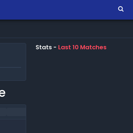
Stats -
Last 10 Matches
e