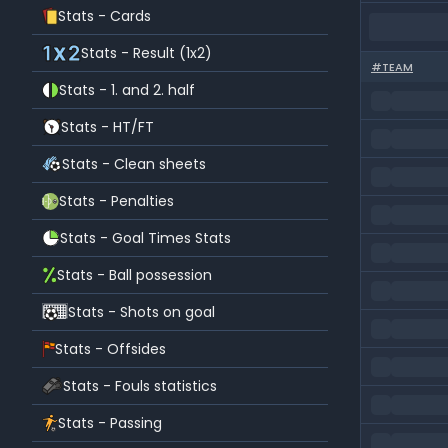
Stats - Cards
Stats - Result (1x2)
#
TEAM
Stats - 1. and 2. half
Stats - HT/FT
Stats - Clean sheets
Stats - Penalties
Stats - Goal Times Stats
Stats - Ball possession
Stats - Shots on goal
Stats - Offsides
Stats - Fouls statistics
Stats - Passing