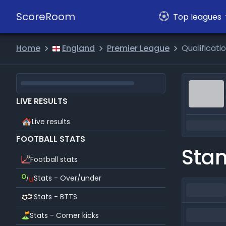
ScoreRoom
Top leagues
Home
England
Premier League
Qualificati
LIVE RESULTS
Live results
FOOTBALL STATS
Stan
Football stats
Stats - Over/under
Stats - BTTS
Stats - Corner kicks