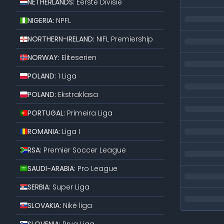
NETHERLANDS:
Eerste Divisie
NIGERIA:
NPFL
NORTHERN-IRELAND:
NIFL Premiership
NORWAY:
Eliteserien
POLAND:
1 Liga
POLAND:
Ekstraklasa
PORTUGAL:
Primeira Liga
ROMANIA:
Liga I
RSA:
Premier Soccer League
SAUDI-ARABIA:
Pro League
SERBIA:
Super Liga
SLOVAKIA:
Niké liga