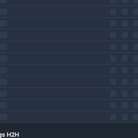
gs H2H