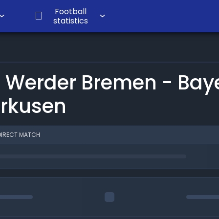
Football
statistics
 Werder Bremen - Bay
erkusen
DIRECT MATCH