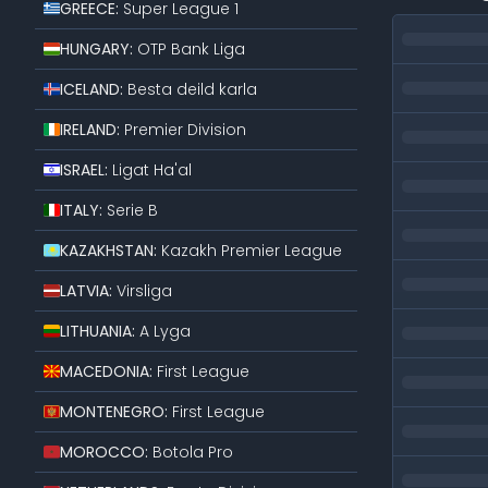
GREECE:
Super League 1
HUNGARY:
OTP Bank Liga
ICELAND:
Besta deild karla
IRELAND:
Premier Division
ISRAEL:
Ligat Ha'al
ITALY:
Serie B
KAZAKHSTAN:
Kazakh Premier League
LATVIA:
Virsliga
LITHUANIA:
A Lyga
MACEDONIA:
First League
MONTENEGRO:
First League
MOROCCO:
Botola Pro