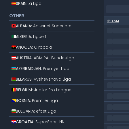
SPAIN:
La Liga
OTHER
#
TEAM
ALBANIA:
Abissnet Superiore
ALGERIA:
Ligue 1
ANGOLA:
Girabola
AUSTRIA:
ADMIRAL Bundesliga
AZERBAIDJAN:
Premyer Liqa
BELARUS:
Vysheyshaya Liga
BELGIUM:
Jupiler Pro League
BOSNIA:
Premijer Liga
BULGARIA:
efbet Liga
CROATIA:
SuperSport HNL