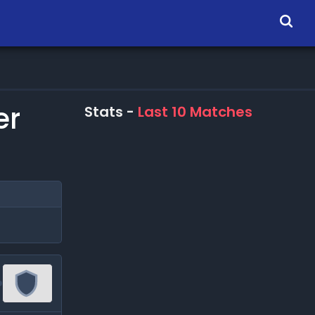
er
Stats -
Last 10 Matches