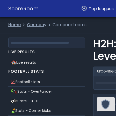
ScoreRoom
Top leagues
Home
Germany
Compare teams
H2H:
LIVE RESULTS
Lev
Live results
FOOTBALL STATS
UPCOMING 
Football stats
Stats - Over/under
Stats - BTTS
Stats - Corner kicks