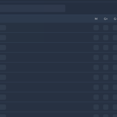
M
G+
G