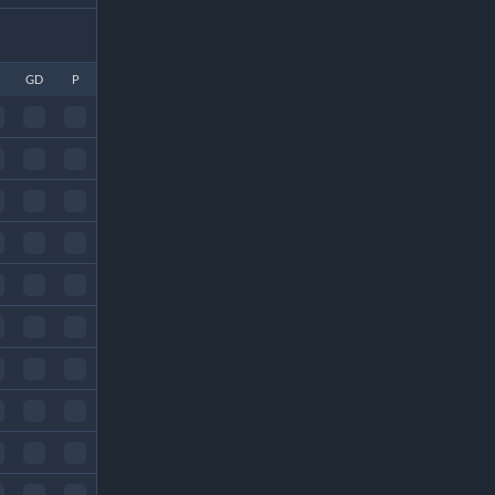
-
GD
P