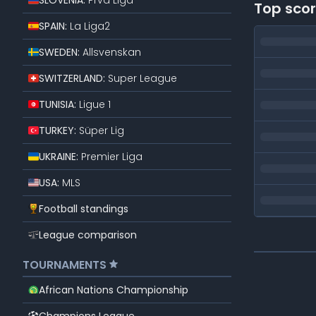
SLOVENIA:
Prva Liga
Top scor
SPAIN:
La Liga2
SWEDEN:
Allsvenskan
SWITZERLAND:
Super League
TUNISIA:
Ligue 1
TURKEY:
Süper Lig
UKRAINE:
Premier Liga
USA:
MLS
Football standings
League comparison
TOURNAMENTS
African Nations Championship