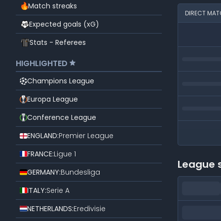
Match streaks
DIRECT MAT
Expected goals (xG)
Stats - Referees
HIGHLIGHTED
Champions League
Europa League
Conference League
ENGLAND:
Premier League
FRANCE:
Ligue 1
League 
GERMANY:
Bundesliga
ITALY:
Serie A
NETHERLANDS:
Eredivisie