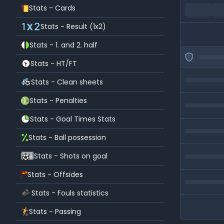
Stats - Cards
Stats - Result (1x2)
Stats - 1. and 2. half
Stats - HT/FT
Stats - Clean sheets
Stats - Penalties
Stats - Goal Times Stats
Stats - Ball possession
Stats - Shots on goal
Stats - Offsides
Stats - Fouls statistics
Stats - Passing