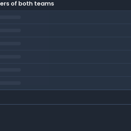
ers of both teams