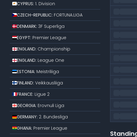
CYPRUS:
1. Division
CZECH-REPUBLIC:
FORTUNA:LIGA
DENMARK:
3F Superliga
EGYPT:
Premier League
ENGLAND:
Championship
ENGLAND:
League One
ESTONIA:
Meistriliiga
FINLAND:
Veikkausliiga
FRANCE:
Ligue 2
GEORGIA:
Erovnuli Liga
GERMANY:
2. Bundesliga
GHANA:
Premier League
Standin