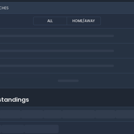
CHES
ALL
HOME/AWAY
standings