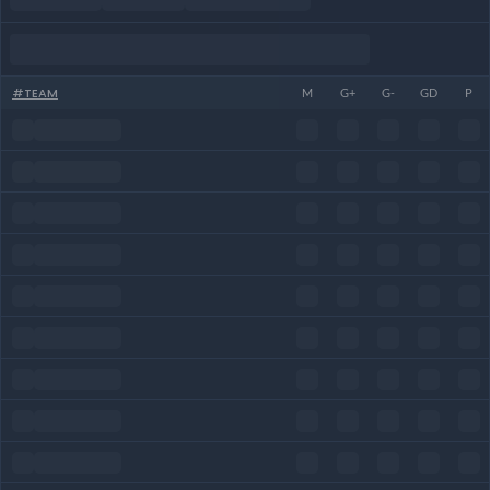
#
TEAM
M
G+
G-
GD
P