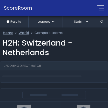
ScoreRoom
Results
Leagues
Stats
Home
World
Compare teams
H2H: Switzerland -
Netherlands
UPCOMING DIRECT MATCH