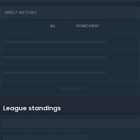
DIRECT MATCHES
ALL
HOME/AWAY
League standings