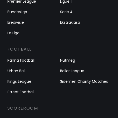
Premier League
Ligue 1
Bundesliga
Serie A
Eredivisie
Ekstraklasa
La Liga
FOOTBALL
Panna Football
Nutmeg
Urban Ball
Baller League
Kings League
Sidemen Charity Matches
Street Football
SCOREROOM