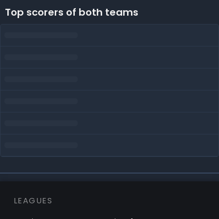
Top scorers of both teams
LEAGUES