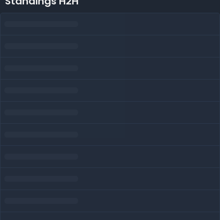
Standings H2H