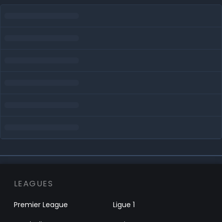
LEAGUES
Premier League
Ligue 1