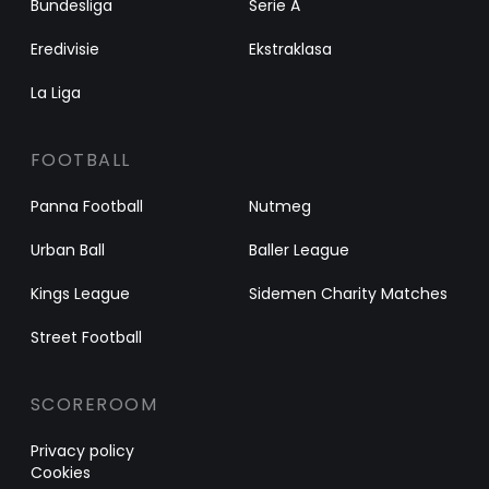
Bundesliga
Serie A
Eredivisie
Ekstraklasa
La Liga
FOOTBALL
Panna Football
Nutmeg
Urban Ball
Baller League
Kings League
Sidemen Charity Matches
Street Football
SCOREROOM
Privacy policy
Cookies