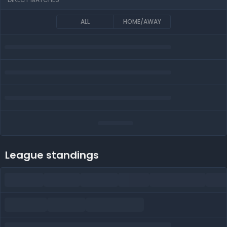
ALL
HOME/AWAY
League standings