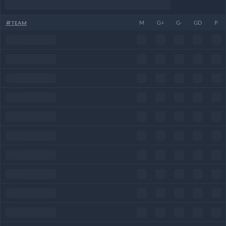
#
TEAM
M
G+
G-
GD
P