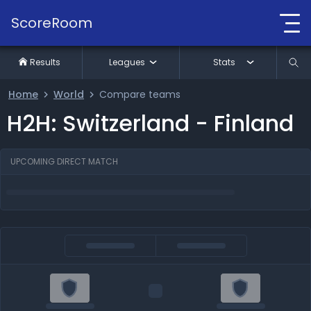
ScoreRoom
Results
Leagues
Stats
Home
World
Compare teams
H2H: Switzerland - Finland
UPCOMING DIRECT MATCH