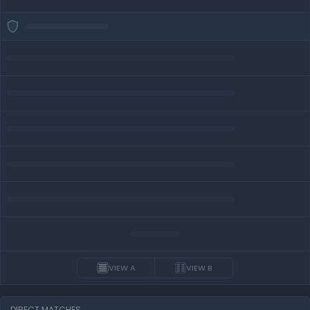
VIEW A
VIEW B
DIRECT MATCHES