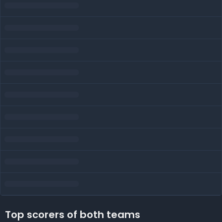
Top scorers of both teams