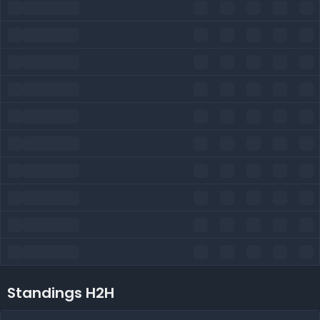
Standings H2H