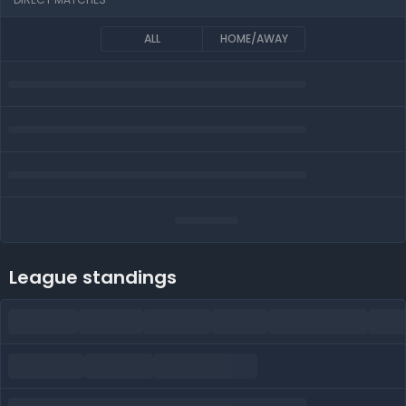
ALL
HOME/AWAY
League standings