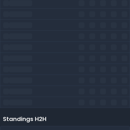
Standings H2H