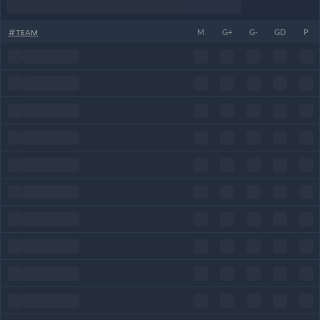
#
TEAM
M
G+
G-
GD
P