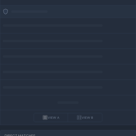
VIEW A
VIEW B
DIRECT MATCHES