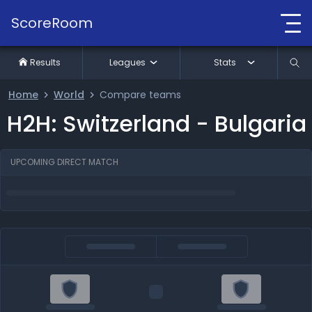
ScoreRoom
Results
Leagues
Stats
Home
World
Compare teams
H2H: Switzerland - Bulgaria
UPCOMING DIRECT MATCH