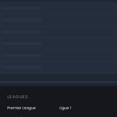
LEAGUES
Premier League
Ligue 1