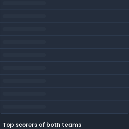
Top scorers of both teams