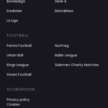
Bundesliga
Serie A
Eredivisie
Ekstraklasa
La Liga
FOOTBALL
Panna Football
Nutmeg
Urban Ball
Baller League
Kings League
Sidemen Charity Matches
Street Football
SCOREROOM
Privacy policy
Cookies