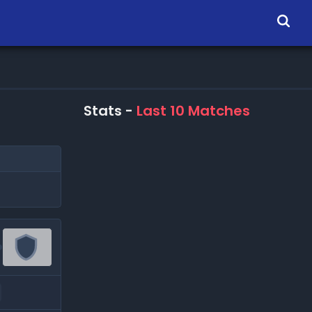
Stats -
Last 10 Matches