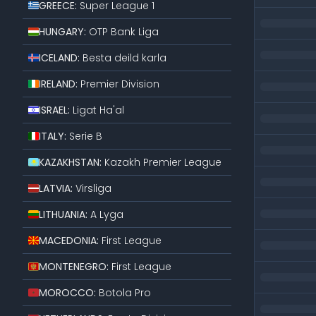
GREECE:
Super League 1
HUNGARY:
OTP Bank Liga
ICELAND:
Besta deild karla
IRELAND:
Premier Division
ISRAEL:
Ligat Ha'al
ITALY:
Serie B
KAZAKHSTAN:
Kazakh Premier League
LATVIA:
Virsliga
LITHUANIA:
A Lyga
MACEDONIA:
First League
MONTENEGRO:
First League
MOROCCO:
Botola Pro