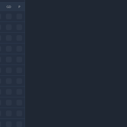
-
GD
P