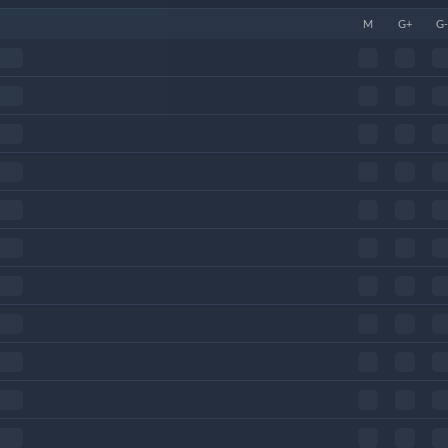
M
G+
G