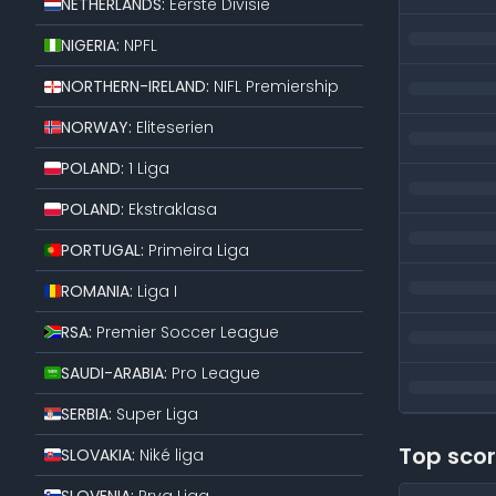
NETHERLANDS:
Eerste Divisie
NIGERIA:
NPFL
NORTHERN-IRELAND:
NIFL Premiership
NORWAY:
Eliteserien
POLAND:
1 Liga
POLAND:
Ekstraklasa
PORTUGAL:
Primeira Liga
ROMANIA:
Liga I
RSA:
Premier Soccer League
SAUDI-ARABIA:
Pro League
SERBIA:
Super Liga
Top scor
SLOVAKIA:
Niké liga