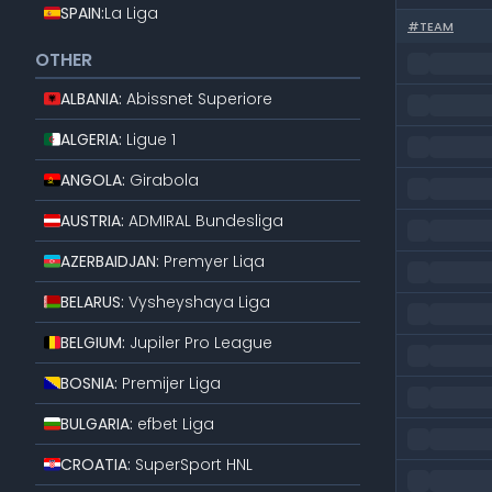
SPAIN:
La Liga
#
TEAM
OTHER
ALBANIA:
Abissnet Superiore
ALGERIA:
Ligue 1
ANGOLA:
Girabola
AUSTRIA:
ADMIRAL Bundesliga
AZERBAIDJAN:
Premyer Liqa
BELARUS:
Vysheyshaya Liga
BELGIUM:
Jupiler Pro League
BOSNIA:
Premijer Liga
BULGARIA:
efbet Liga
CROATIA:
SuperSport HNL