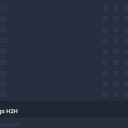
gs H2H