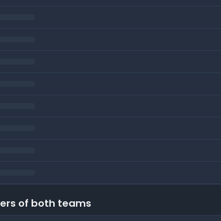
ers of both teams