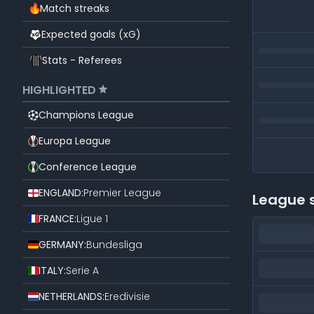
Match streaks
Expected goals (xG)
Stats - Referees
HIGHLIGHTED
Champions League
Europa League
Conference League
ENGLAND:
Premier League
League 
FRANCE:
Ligue 1
GERMANY:
Bundesliga
ITALY:
Serie A
NETHERLANDS:
Eredivisie