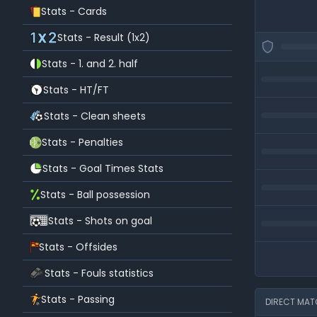
Stats - Cards
Stats - Result (1x2)
Stats - 1. and 2. half
Stats - HT/FT
Stats - Clean sheets
Stats - Penalties
Stats - Goal Times Stats
Stats - Ball possession
Stats - Shots on goal
Stats - Offsides
Stats - Fouls statistics
Stats - Passing
DIRECT MAT