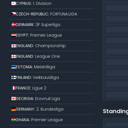
CYPRUS:
1. Division
CZECH-REPUBLIC:
FORTUNA:LIGA
DENMARK:
3F Superliga
EGYPT:
Premier League
ENGLAND:
Championship
ENGLAND:
League One
ESTONIA:
Meistriliiga
FINLAND:
Veikkausliiga
FRANCE:
Ligue 2
GEORGIA:
Erovnuli Liga
GERMANY:
2. Bundesliga
Standin
GHANA:
Premier League