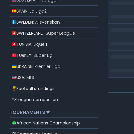
SLOVENIA:
Prva Liga
SPAIN:
La Liga2
SWEDEN:
Allsvenskan
SWITZERLAND:
Super League
TUNISIA:
Ligue 1
TURKEY:
Süper Lig
UKRAINE:
Premier Liga
USA:
MLS
Football standings
League comparison
TOURNAMENTS
African Nations Championship