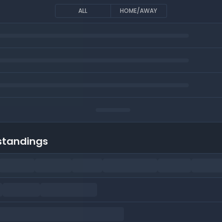
ALL
HOME/AWAY
standings