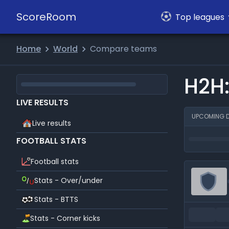
ScoreRoom
Top leagues
Home
World
Compare teams
H2H:
LIVE RESULTS
UPCOMING 
Live results
FOOTBALL STATS
Football stats
Stats - Over/under
Stats - BTTS
Stats - Corner kicks