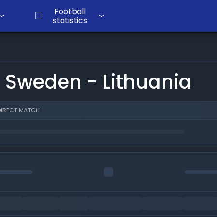
Football
statistics
 Sweden - Lithuania
DIRECT MATCH