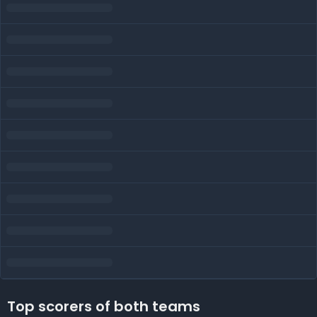
Top scorers of both teams