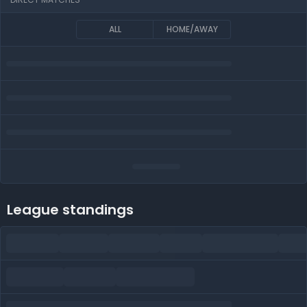
ALL
HOME/AWAY
League standings