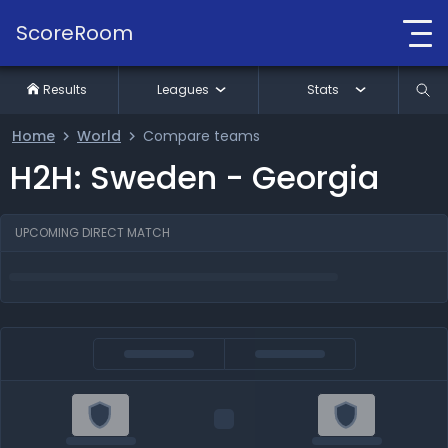
ScoreRoom
Results
Leagues
Stats
Home
World
Compare teams
H2H: Sweden - Georgia
UPCOMING DIRECT MATCH