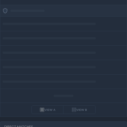
VIEW A
VIEW B
DIRECT MATCHES