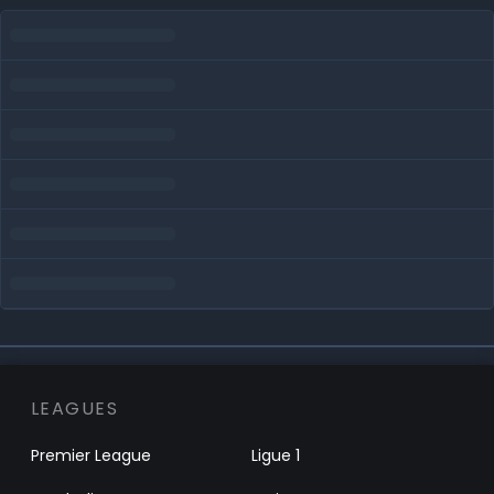
LEAGUES
Premier League
Ligue 1