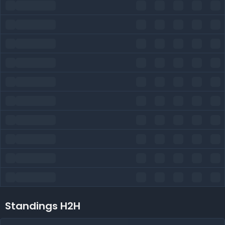
Standings H2H