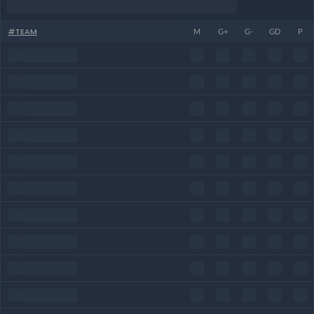
#
TEAM
M
G+
G-
GD
P