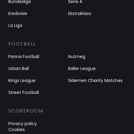
Bundesliga
Serie A
Eredivisie
Ekstraklasa
La Liga
FOOTBALL
Panna Football
Nutmeg
Urban Ball
Baller League
Kings League
Sidemen Charity Matches
Street Football
SCOREROOM
Privacy policy
Cookies