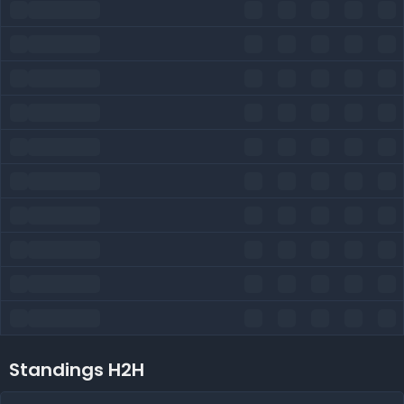
Standings H2H