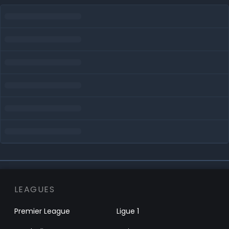
LEAGUES
Premier League
Ligue 1