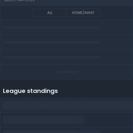
ALL
HOME/AWAY
League standings