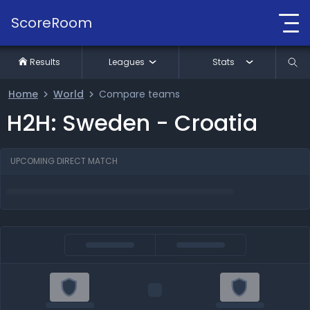
ScoreRoom
Results
Leagues
Stats
Home
World
Compare teams
H2H: Sweden - Croatia
UPCOMING DIRECT MATCH