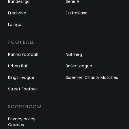
Bundesliga
Serie A
Eredivisie
Ekstraklasa
La Liga
FOOTBALL
Panna Football
Nutmeg
Urban Ball
Baller League
Kings League
Sidemen Charity Matches
Street Football
SCOREROOM
Privacy policy
Cookies