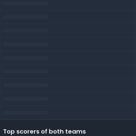
Top scorers of both teams