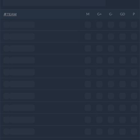
#
TEAM
M
G+
G-
GD
P