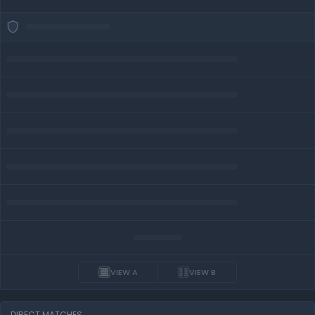
VIEW A
VIEW B
DIRECT MATCHES