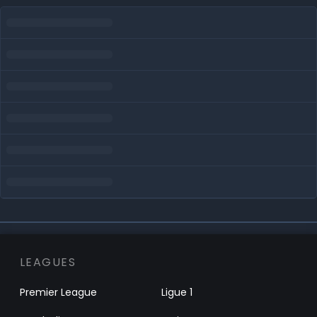
LEAGUES
Premier League
Ligue 1