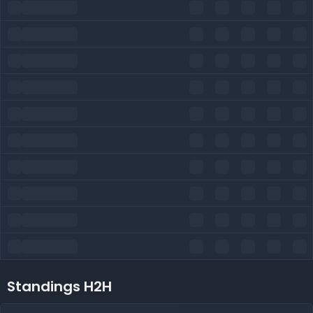
Standings H2H