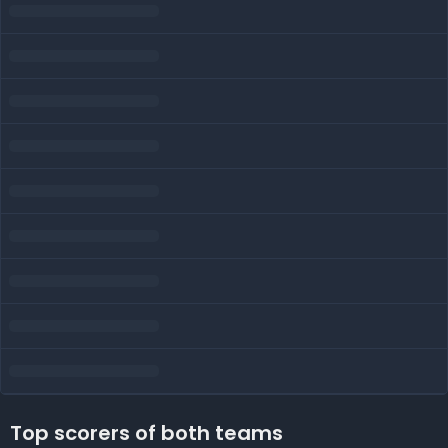
Top scorers of both teams