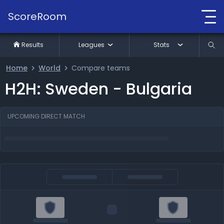
ScoreRoom
Results
Leagues
Stats
Home
World
Compare teams
H2H: Sweden - Bulgaria
UPCOMING DIRECT MATCH