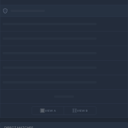
VIEW A
VIEW B
DIRECT MATCHES