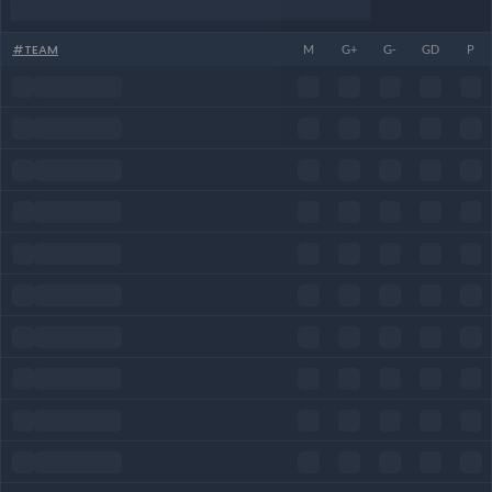
#
TEAM
M
G+
G-
GD
P