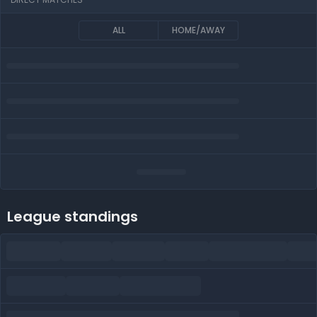
ALL
HOME/AWAY
League standings