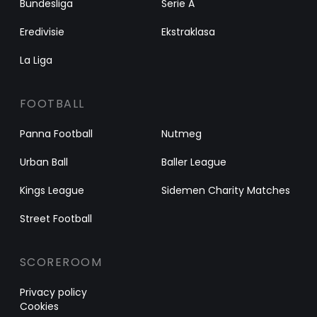
Bundesliga
Serie A
Eredivisie
Ekstraklasa
La Liga
FOOTBALL
Panna Football
Nutmeg
Urban Ball
Baller League
Kings League
Sidemen Charity Matches
Street Football
SCOREROOM
Privacy policy
Cookies