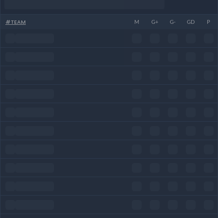
#
TEAM
M
G+
G-
GD
P