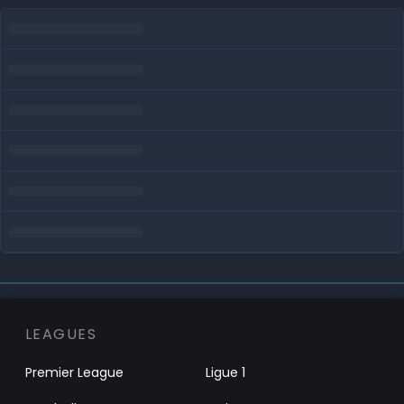
LEAGUES
Premier League
Ligue 1