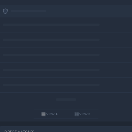
VIEW A
VIEW B
DIRECT MATCHES