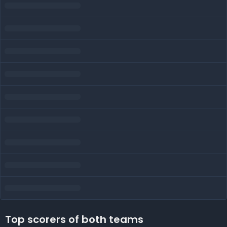
Top scorers of both teams