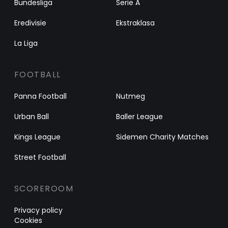
Bundesliga
Serie A
Eredivisie
Ekstraklasa
La Liga
FOOTBALL
Panna Football
Nutmeg
Urban Ball
Baller League
Kings League
Sidemen Charity Matches
Street Football
SCOREROOM
Privacy policy
Cookies