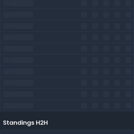
Standings H2H