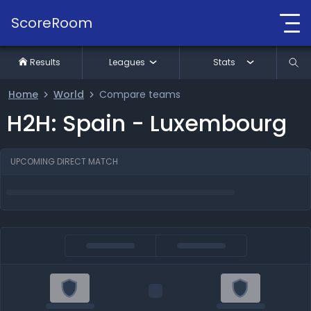
ScoreRoom
Results
Leagues
Stats
Home
World
Compare teams
H2H: Spain - Luxembourg
UPCOMING DIRECT MATCH