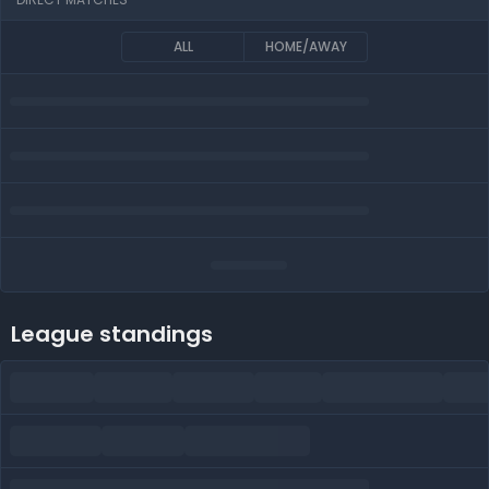
ALL
HOME/AWAY
League standings