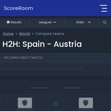
ScoreRoom
Results
Leagues
Stats
Home
World
Compare teams
H2H: Spain - Austria
UPCOMING DIRECT MATCH