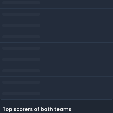
Top scorers of both teams