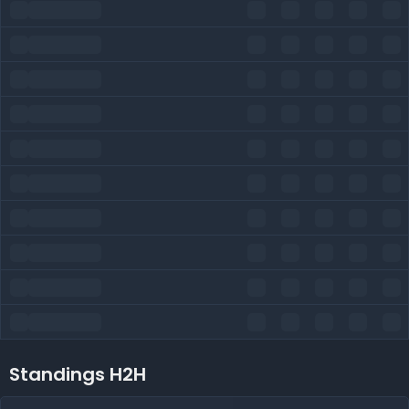
Standings H2H