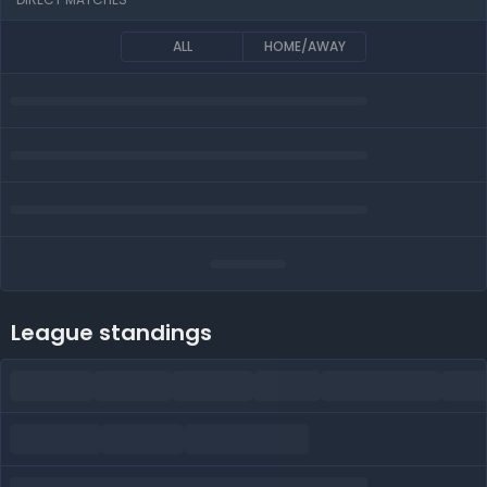
ALL
HOME/AWAY
League standings