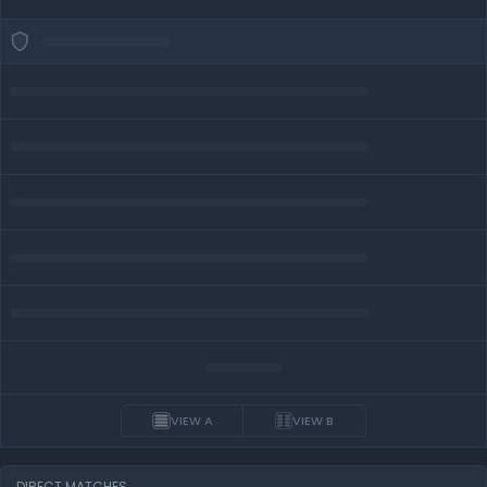
VIEW A
VIEW B
DIRECT MATCHES