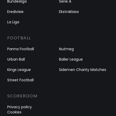
Bundesliga
Serie A
Eredivisie
Ekstraklasa
La Liga
FOOTBALL
Panna Football
Nutmeg
Urban Ball
Baller League
Kings League
Sidemen Charity Matches
Street Football
SCOREROOM
Privacy policy
Cookies