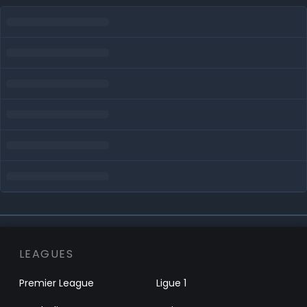
LEAGUES
Premier League
Ligue 1