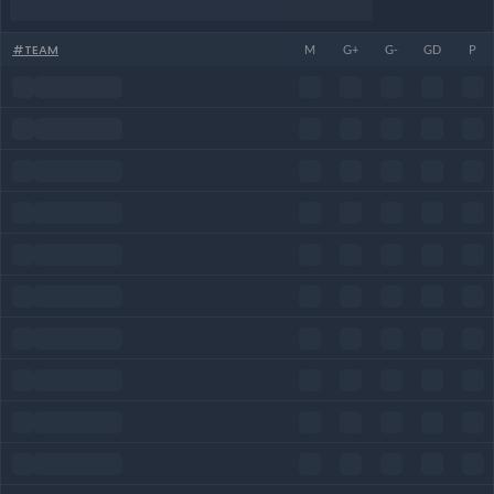
#
TEAM
M
G+
G-
GD
P