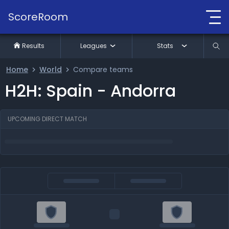
ScoreRoom
Results
Leagues
Stats
Home
World
Compare teams
H2H: Spain - Andorra
UPCOMING DIRECT MATCH