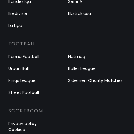
Bundesliga
Serie A
Eredivisie
Ekstraklasa
La Liga
FOOTBALL
Panna Football
Nutmeg
Urban Ball
Baller League
Kings League
Sidemen Charity Matches
Street Football
SCOREROOM
Privacy policy
Cookies