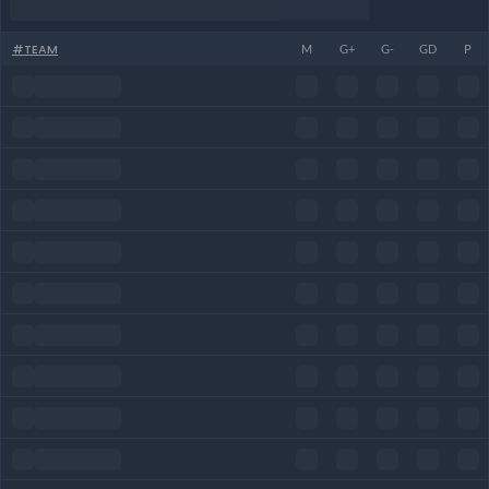
#
TEAM
M
G+
G-
GD
P