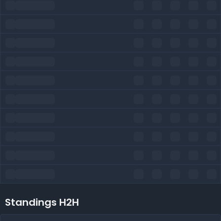
Standings H2H