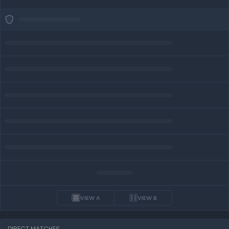
VIEW A
VIEW B
DIRECT MATCHES