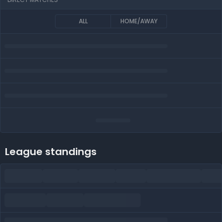
ALL
HOME/AWAY
League standings