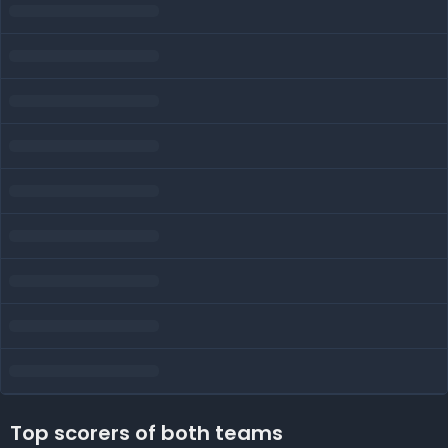
Top scorers of both teams