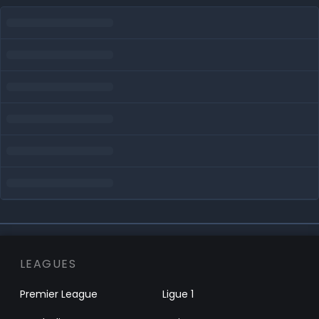
LEAGUES
Premier League
Ligue 1