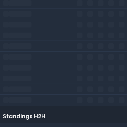
Standings H2H