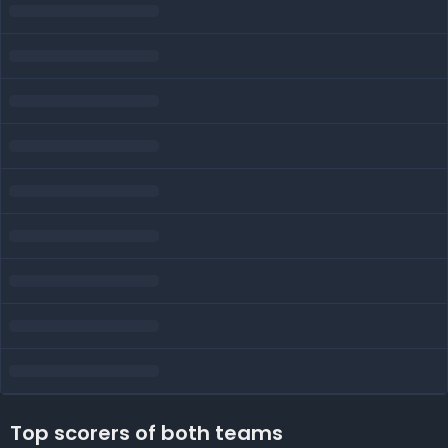
Top scorers of both teams