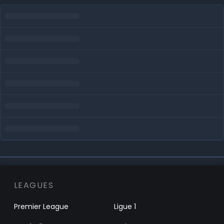
LEAGUES
Premier League
Ligue 1