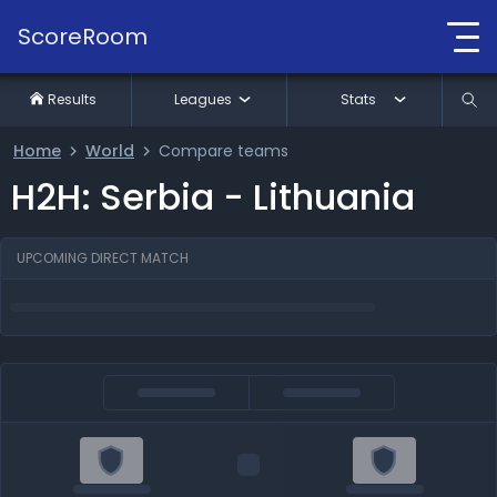
ScoreRoom
Results
Leagues
Stats
Home
World
Compare teams
H2H: Serbia - Lithuania
UPCOMING DIRECT MATCH