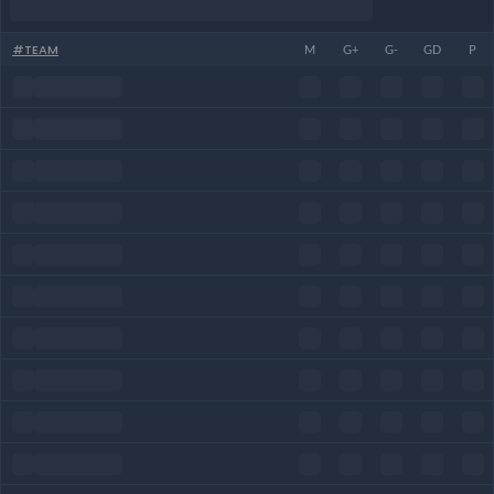
#
TEAM
M
G+
G-
GD
P