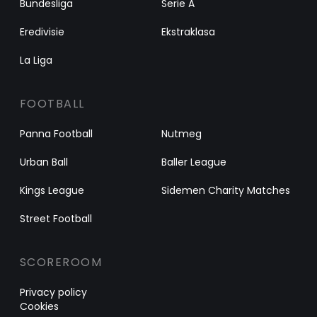
Bundesliga
Serie A
Eredivisie
Ekstraklasa
La Liga
FOOTBALL
Panna Football
Nutmeg
Urban Ball
Baller League
Kings League
Sidemen Charity Matches
Street Football
SCOREROOM
Privacy policy
Cookies