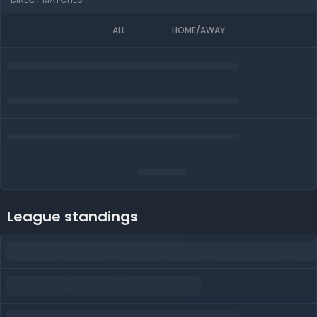
ALL
HOME/AWAY
League standings