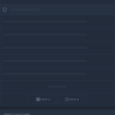
VIEW A
VIEW B
DIRECT MATCHES