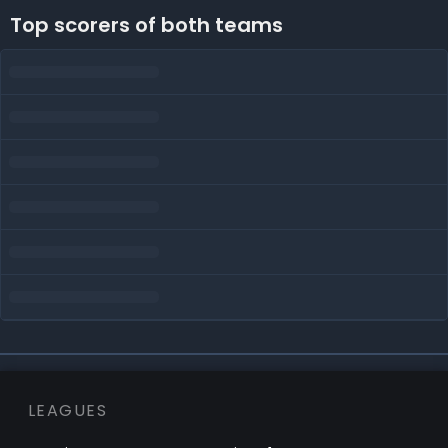
Top scorers of both teams
LEAGUES