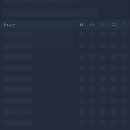
#
TEAM
M
G+
G-
GD
P