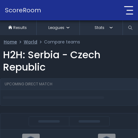
ScoreRoom
Results
Leagues
Stats
Home
World
Compare teams
H2H: Serbia - Czech
Republic
UPCOMING DIRECT MATCH