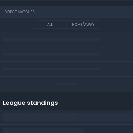
DIRECT MATCHES
ALL
HOME/AWAY
League standings