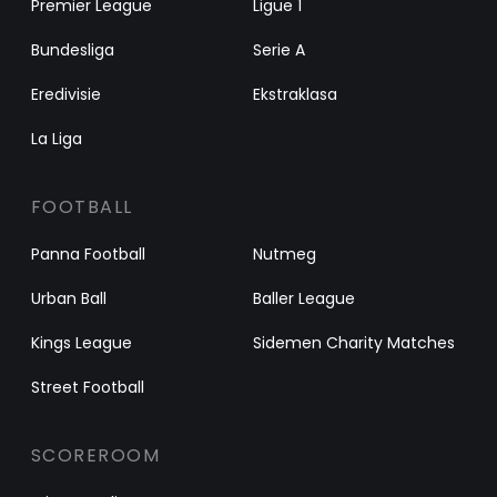
Premier League
Ligue 1
Bundesliga
Serie A
Eredivisie
Ekstraklasa
La Liga
FOOTBALL
Panna Football
Nutmeg
Urban Ball
Baller League
Kings League
Sidemen Charity Matches
Street Football
SCOREROOM