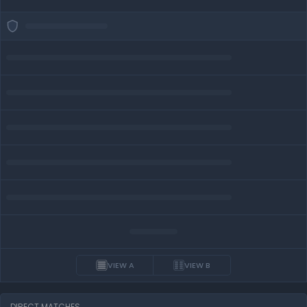
VIEW A
VIEW B
DIRECT MATCHES