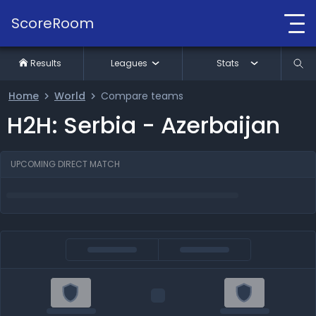
ScoreRoom
Results
Leagues
Stats
Home
World
Compare teams
H2H: Serbia - Azerbaijan
UPCOMING DIRECT MATCH