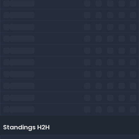
Standings H2H