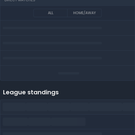
ALL
HOME/AWAY
League standings