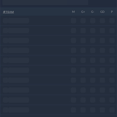
#
TEAM
M
G+
G-
GD
P