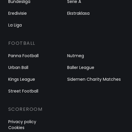
Bundesliga
Serie A
Eredivisie
Ekstraklasa
La Liga
FOOTBALL
Panna Football
Nutmeg
Urban Ball
Baller League
Kings League
Sidemen Charity Matches
Street Football
SCOREROOM
Privacy policy
Cookies