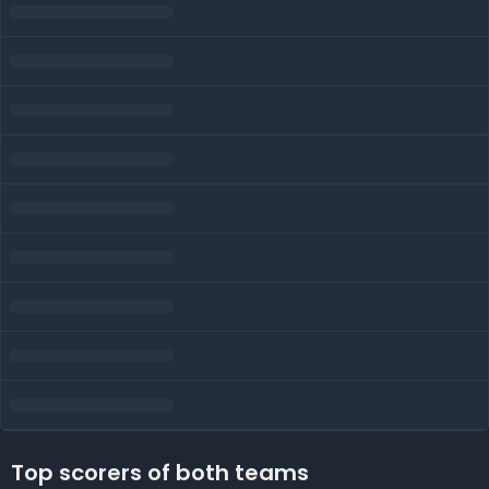
Top scorers of both teams