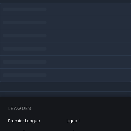
LEAGUES
Premier League
Ligue 1