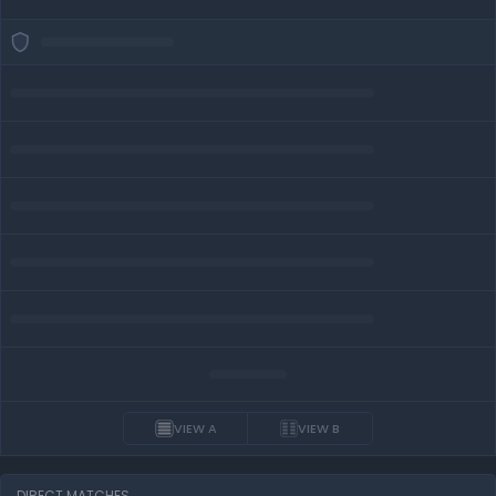
VIEW A
VIEW B
DIRECT MATCHES