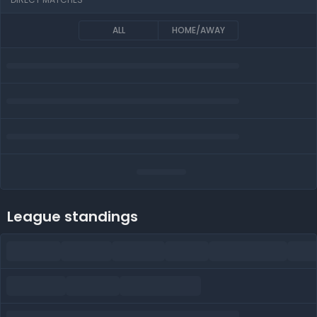
ALL
HOME/AWAY
League standings