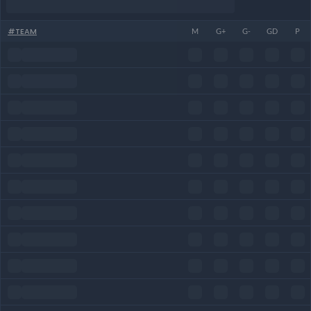
#
TEAM
M
G+
G-
GD
P