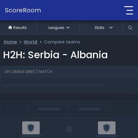
ScoreRoom
Results
Leagues
Stats
Home
World
Compare teams
H2H: Serbia - Albania
UPCOMING DIRECT MATCH