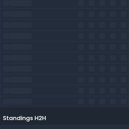
Standings H2H