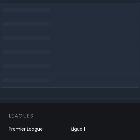
LEAGUES
Premier League
Ligue 1