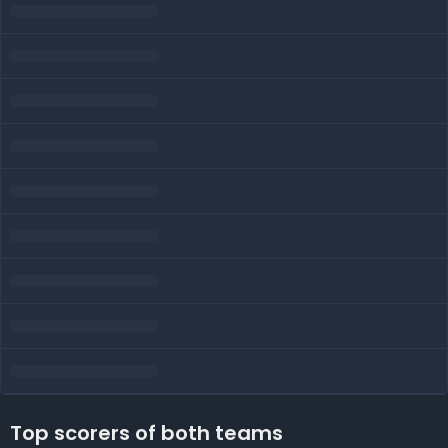
Top scorers of both teams