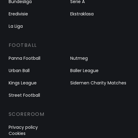
Bundesliga
Serie A
Eredivisie
Ekstraklasa
La Liga
FOOTBALL
Panna Football
Nutmeg
Urban Ball
Baller League
Kings League
Sidemen Charity Matches
Street Football
SCOREROOM
Privacy policy
Cookies